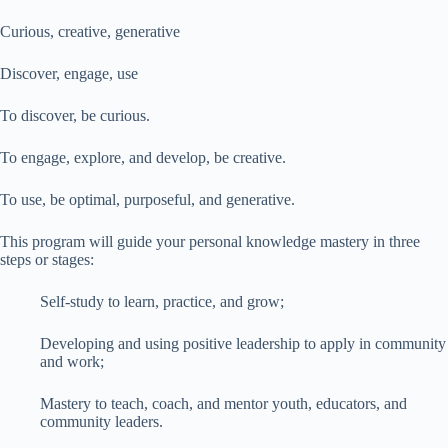
Curious, creative, generative
Discover, engage, use
To discover, be curious.
To engage, explore, and develop, be creative.
To use, be optimal, purposeful, and generative.
This program will guide your personal knowledge mastery in three
steps or stages:
Self-study to learn, practice, and grow;
Developing and using positive leadership to apply in community
and work;
Mastery to teach, coach, and mentor youth, educators, and
community leaders.