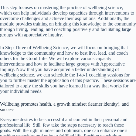
This step focuses on mastering the practice of wellbeing science,
which can help individuals develop capacities through interventions to
overcome challenges and achieve their aspirations. Additionally, the
module provides training on bringing this knowledge to the community
through living, leading, and coaching positively and facilitating large
groups with appreciative inquiry.
In Step Three of Wellbeing Science, we will focus on bringing that
knowledge to the community and how to best live, lead, and coach
others for the Good Life. We will explore various capacity
interventions and how to facilitate large groups with Appreciative
Inquiry. Now that you have acquired a better understanding of
wellbeing science, we can schedule the 1-to-1 coaching sessions for
you to further master the application of this practice. These sessions are
tailored to apply the skills you have learned in a way that works for
your individual needs.
Wellbeing promotes health, a growth mindset (learner identity), and
success
Everyone desires to be successful and content in their personal and
professional life. Still, few take the steps necessary to reach these
goals. With the right mindset and optimism, one can enhance one’s
positive capacities and enjoy a fulfilled life. Positive psychology