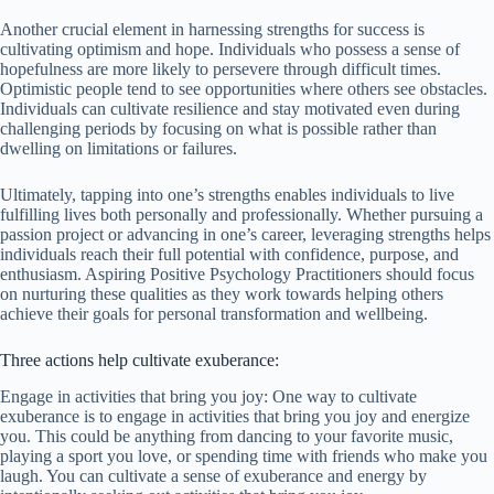
Another crucial element in harnessing strengths for success is
cultivating optimism and hope. Individuals who possess a sense of
hopefulness are more likely to persevere through difficult times.
Optimistic people tend to see opportunities where others see obstacles.
Individuals can cultivate resilience and stay motivated even during
challenging periods by focusing on what is possible rather than
dwelling on limitations or failures.
Ultimately, tapping into one’s strengths enables individuals to live
fulfilling lives both personally and professionally. Whether pursuing a
passion project or advancing in one’s career, leveraging strengths helps
individuals reach their full potential with confidence, purpose, and
enthusiasm. Aspiring Positive Psychology Practitioners should focus
on nurturing these qualities as they work towards helping others
achieve their goals for personal transformation and wellbeing.
Three actions help cultivate exuberance:
Engage in activities that bring you joy: One way to cultivate
exuberance is to engage in activities that bring you joy and energize
you. This could be anything from dancing to your favorite music,
playing a sport you love, or spending time with friends who make you
laugh. You can cultivate a sense of exuberance and energy by