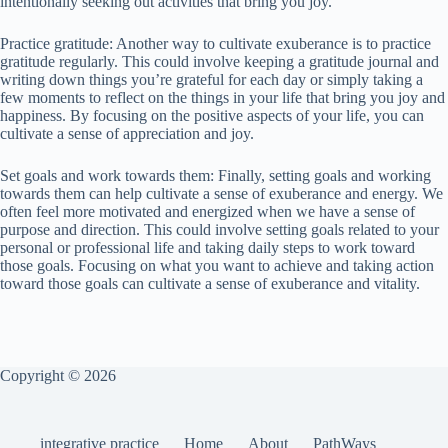
intentionally seeking out activities that bring you joy.
Practice gratitude: Another way to cultivate exuberance is to practice
gratitude regularly. This could involve keeping a gratitude journal and
writing down things you’re grateful for each day or simply taking a
few moments to reflect on the things in your life that bring you joy and
happiness. By focusing on the positive aspects of your life, you can
cultivate a sense of appreciation and joy.
Set goals and work towards them: Finally, setting goals and working
towards them can help cultivate a sense of exuberance and energy. We
often feel more motivated and energized when we have a sense of
purpose and direction. This could involve setting goals related to your
personal or professional life and taking daily steps to work toward
those goals. Focusing on what you want to achieve and taking action
toward those goals can cultivate a sense of exuberance and vitality.
Copyright © 2026
integrative practice
Home
About
PathWays