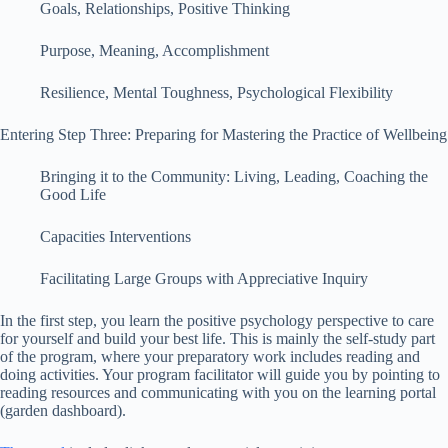
Goals, Relationships, Positive Thinking
Purpose, Meaning, Accomplishment
Resilience, Mental Toughness, Psychological Flexibility
Entering Step Three: Preparing for Mastering the Practice of Wellbeing
Bringing it to the Community: Living, Leading, Coaching the
Good Life
Capacities Interventions
Facilitating Large Groups with Appreciative Inquiry
In the first step, you learn the positive psychology perspective to care
for yourself and build your best life. This is mainly the self-study part
of the program, where your preparatory work includes reading and
doing activities. Your program facilitator will guide you by pointing to
reading resources and communicating with you on the learning portal
(garden dashboard).