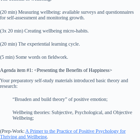
(20 min) Measuring wellbeing: available surveys and questionnaires
for self-assessment and monitoring growth.
(3x 20 min) Creating wellbeing micro-habits.
(20 min) The experiential learning cycle.
(5 min) Some words on fieldwork.
Agenda item #1: <Presenting the Benefits of Happiness>
Your preparatory self-study materials introduced basic theory and
research:
“Broaden and build theory” of positive emotion;
Wellbeing theories: Subjective, Psychological, and Objective
Wellbeing;
(Prep-Work:
A Primer to the Practice of Positive Psychology for
Thriving and Wellbeing
.