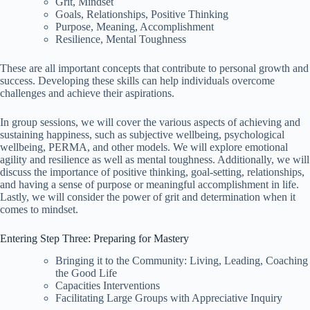
Grit, Mindset
Goals, Relationships, Positive Thinking
Purpose, Meaning, Accomplishment
Resilience, Mental Toughness
These are all important concepts that contribute to personal growth and
success. Developing these skills can help individuals overcome
challenges and achieve their aspirations.
In group sessions, we will cover the various aspects of achieving and
sustaining happiness, such as subjective wellbeing, psychological
wellbeing, PERMA, and other models. We will explore emotional
agility and resilience as well as mental toughness. Additionally, we will
discuss the importance of positive thinking, goal-setting, relationships,
and having a sense of purpose or meaningful accomplishment in life.
Lastly, we will consider the power of grit and determination when it
comes to mindset.
Entering Step Three: Preparing for Mastery
Bringing it to the Community: Living, Leading, Coaching
the Good Life
Capacities Interventions
Facilitating Large Groups with Appreciative Inquiry