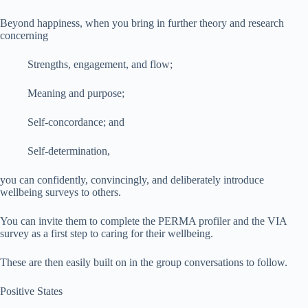
Beyond happiness, when you bring in further theory and research
concerning
Strengths, engagement, and flow;
Meaning and purpose;
Self-concordance; and
Self-determination,
you can confidently, convincingly, and deliberately introduce
wellbeing surveys to others.
You can invite them to complete the PERMA profiler and the VIA
survey as a first step to caring for their wellbeing.
These are then easily built on in the group conversations to follow.
Positive States