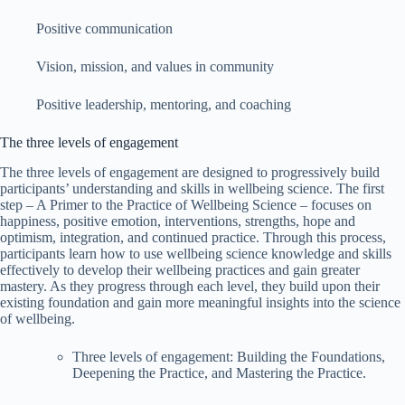
Positive communication
Vision, mission, and values in community
Positive leadership, mentoring, and coaching
The three levels of engagement
The three levels of engagement are designed to progressively build
participants’ understanding and skills in wellbeing science. The first
step – A Primer to the Practice of Wellbeing Science – focuses on
happiness, positive emotion, interventions, strengths, hope and
optimism, integration, and continued practice. Through this process,
participants learn how to use wellbeing science knowledge and skills
effectively to develop their wellbeing practices and gain greater
mastery. As they progress through each level, they build upon their
existing foundation and gain more meaningful insights into the science
of wellbeing.
Three levels of engagement: Building the Foundations,
Deepening the Practice, and Mastering the Practice.