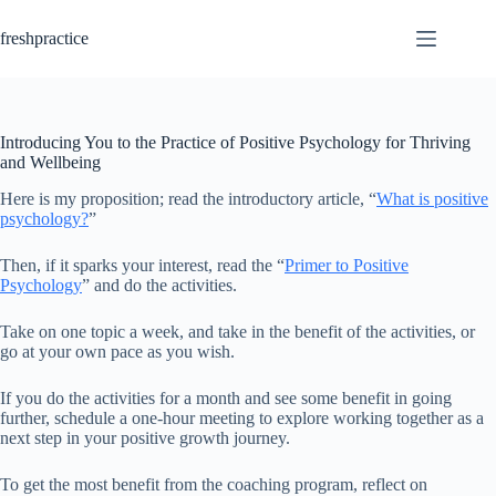
Skip
to
freshpractice
content
Introducing You to the Practice of Positive Psychology for Thriving
and Wellbeing
Here is my proposition; read the introductory article, “
What is positive
psychology?
”
Then, if it sparks your interest, read the “
Primer to Positive
Psychology
” and do the activities.
Take on one topic a week, and take in the benefit of the activities, or
go at your own pace as you wish.
If you do the activities for a month and see some benefit in going
further, schedule a one-hour meeting to explore working together as a
next step in your positive growth journey.
To get the most benefit from the coaching program, reflect on