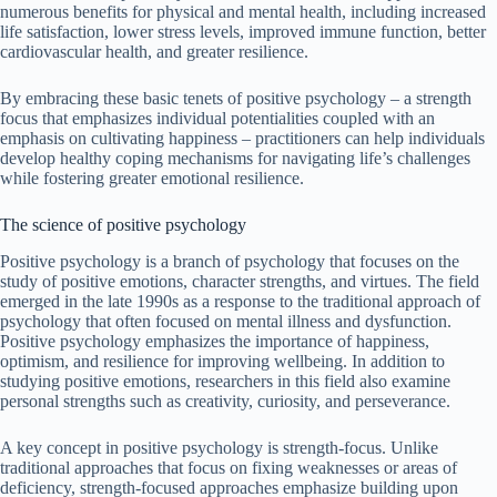
numerous benefits for physical and mental health, including increased
life satisfaction, lower stress levels, improved immune function, better
cardiovascular health, and greater resilience.
By embracing these basic tenets of positive psychology – a strength
focus that emphasizes individual potentialities coupled with an
emphasis on cultivating happiness – practitioners can help individuals
develop healthy coping mechanisms for navigating life’s challenges
while fostering greater emotional resilience.
The science of positive psychology
Positive psychology is a branch of psychology that focuses on the
study of positive emotions, character strengths, and virtues. The field
emerged in the late 1990s as a response to the traditional approach of
psychology that often focused on mental illness and dysfunction.
Positive psychology emphasizes the importance of happiness,
optimism, and resilience for improving wellbeing. In addition to
studying positive emotions, researchers in this field also examine
personal strengths such as creativity, curiosity, and perseverance.
A key concept in positive psychology is strength-focus. Unlike
traditional approaches that focus on fixing weaknesses or areas of
deficiency, strength-focused approaches emphasize building upon