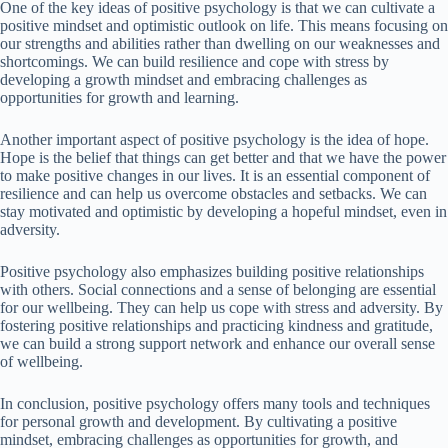
One of the key ideas of positive psychology is that we can cultivate a
positive mindset and optimistic outlook on life. This means focusing on
our strengths and abilities rather than dwelling on our weaknesses and
shortcomings. We can build resilience and cope with stress by
developing a growth mindset and embracing challenges as
opportunities for growth and learning.
Another important aspect of positive psychology is the idea of hope.
Hope is the belief that things can get better and that we have the power
to make positive changes in our lives. It is an essential component of
resilience and can help us overcome obstacles and setbacks. We can
stay motivated and optimistic by developing a hopeful mindset, even in
adversity.
Positive psychology also emphasizes building positive relationships
with others. Social connections and a sense of belonging are essential
for our wellbeing. They can help us cope with stress and adversity. By
fostering positive relationships and practicing kindness and gratitude,
we can build a strong support network and enhance our overall sense
of wellbeing.
In conclusion, positive psychology offers many tools and techniques
for personal growth and development. By cultivating a positive
mindset, embracing challenges as opportunities for growth, and