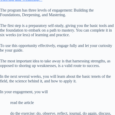
The program has three levels of engagement: Building the
Foundations, Deepening, and Mastering.
The first step is a preparatory self-study, giving you the basic tools and
the foundation to embark on a path to mastery. You can complete it in
six weeks (or less) of learning and practice.
To use this opportunity effectively, engage fully and let your curiosity
be your guide.
The most important idea to take away is that harnessing strengths, as
opposed to shoring up weaknesses, is a valid route to success.
In the next several weeks, you will learn about the basic tenets of the
field, the science behind it, and how to apply it.
In your engagement, you will
read the article
do the exercise: do, observe, reflect, journal, do again, discuss,