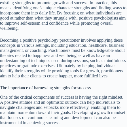
existing strengths to promote growth and success. In practice, this
means identifying one’s unique character strengths and finding ways to
incorporate them into daily life. By focusing on what individuals are
good at rather than what they struggle with, positive psychologists aim
to improve self-esteem and confidence while promoting overall
wellbeing.
Becoming a positive psychology practitioner involves applying these
concepts in various settings, including education, healthcare, business
management, or coaching. Practitioners must be knowledgeable about
theories related to happiness and wellbeing as well as have an
understanding of techniques used during sessions, such as mindfulness
practices or gratitude exercises. Ultimately by helping individuals
identify their strengths while providing tools for growth, practitioners
aim to help their clients to create happier, more fulfilled lives.
The importance of harnessing strengths for success
One of the critical components of success is having the right mindset.
A positive attitude and an optimistic outlook can help individuals to
navigate challenges and setbacks more effectively, enabling them to
maintain momentum toward their goals. Developing a growth mindset
that focuses on continuous learning and development can also be
instrumental in achieving success.