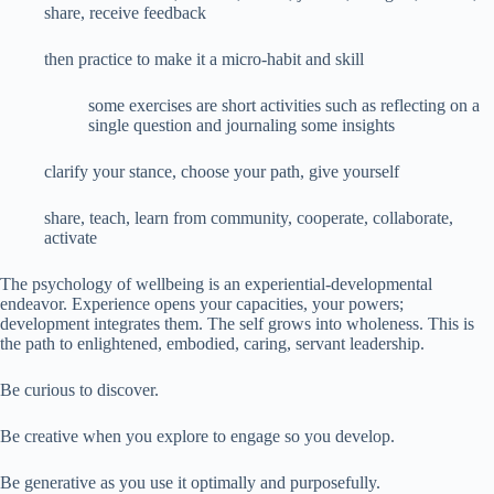
share, receive feedback
then practice to make it a micro-habit and skill
some exercises are short activities such as reflecting on a
single question and journaling some insights
clarify your stance, choose your path, give yourself
share, teach, learn from community, cooperate, collaborate,
activate
The psychology of wellbeing is an experiential-developmental
endeavor. Experience opens your capacities, your powers;
development integrates them. The self grows into wholeness. This is
the path to enlightened, embodied, caring, servant leadership.
Be curious to discover.
Be creative when you explore to engage so you develop.
Be generative as you use it optimally and purposefully.