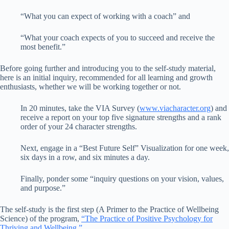
“What you can expect of working with a coach” and
“What your coach expects of you to succeed and receive the
most benefit.”
Before going further and introducing you to the self-study material,
here is an initial inquiry, recommended for all learning and growth
enthusiasts, whether we will be working together or not.
In 20 minutes, take the VIA Survey (
www.viacharacter.org
) and
receive a report on your top five signature strengths and a rank
order of your 24 character strengths.
Next, engage in a “Best Future Self” Visualization for one week,
six days in a row, and six minutes a day.
Finally, ponder some “inquiry questions on your vision, values,
and purpose.”
The self-study is the first step (A Primer to the Practice of Wellbeing
Science) of the program,
“The Practice of Positive Psychology for
Thriving and Wellbeing.”