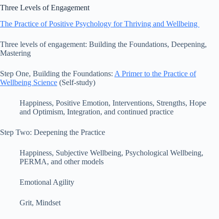
Three Levels of Engagement
The Practice of Positive Psychology for Thriving and Wellbeing
Three levels of engagement: Building the Foundations, Deepening,
Mastering
Step One, Building the Foundations:
A Primer to the Practice of
Wellbeing Science
(Self-study)
Happiness, Positive Emotion, Interventions, Strengths, Hope
and Optimism, Integration, and continued practice
Step Two: Deepening the Practice
Happiness, Subjective Wellbeing, Psychological Wellbeing,
PERMA, and other models
Emotional Agility
Grit, Mindset