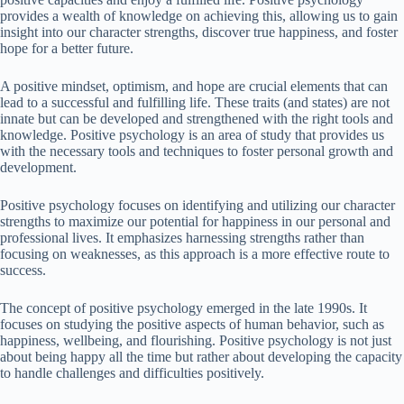
provides a wealth of knowledge on achieving this, allowing us to gain
insight into our character strengths, discover true happiness, and foster
hope for a better future.
A positive mindset, optimism, and hope are crucial elements that can
lead to a successful and fulfilling life. These traits (and states) are not
innate but can be developed and strengthened with the right tools and
knowledge. Positive psychology is an area of study that provides us
with the necessary tools and techniques to foster personal growth and
development.
Positive psychology focuses on identifying and utilizing our character
strengths to maximize our potential for happiness in our personal and
professional lives. It emphasizes harnessing strengths rather than
focusing on weaknesses, as this approach is a more effective route to
success.
The concept of positive psychology emerged in the late 1990s. It
focuses on studying the positive aspects of human behavior, such as
happiness, wellbeing, and flourishing. Positive psychology is not just
about being happy all the time but rather about developing the capacity
to handle challenges and difficulties positively.