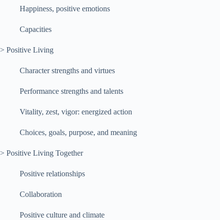
Happiness, positive emotions
Capacities
> Positive Living
Character strengths and virtues
Performance strengths and talents
Vitality, zest, vigor: energized action
Choices, goals, purpose, and meaning
> Positive Living Together
Positive relationships
Collaboration
Positive culture and climate