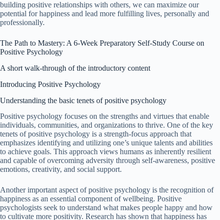
building positive relationships with others, we can maximize our
potential for happiness and lead more fulfilling lives, personally and
professionally.
The Path to Mastery: A 6-Week Preparatory Self-Study Course on
Positive Psychology
A short walk-through of the introductory content
Introducing Positive Psychology
Understanding the basic tenets of positive psychology
Positive psychology focuses on the strengths and virtues that enable
individuals, communities, and organizations to thrive. One of the key
tenets of positive psychology is a strength-focus approach that
emphasizes identifying and utilizing one’s unique talents and abilities
to achieve goals. This approach views humans as inherently resilient
and capable of overcoming adversity through self-awareness, positive
emotions, creativity, and social support.
Another important aspect of positive psychology is the recognition of
happiness as an essential component of wellbeing. Positive
psychologists seek to understand what makes people happy and how
to cultivate more positivity. Research has shown that happiness has