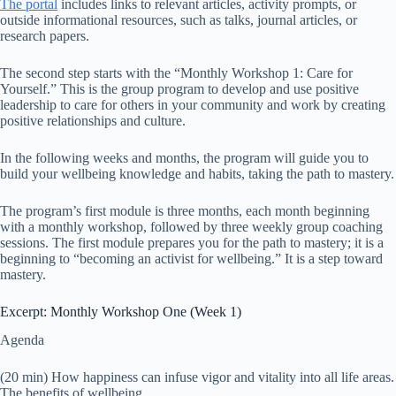
The portal
includes links to relevant articles, activity prompts, or
outside informational resources, such as talks, journal articles, or
research papers.
The second step starts with the “Monthly Workshop 1: Care for
Yourself.” This is the group program to develop and use positive
leadership to care for others in your community and work by creating
positive relationships and culture.
In the following weeks and months, the program will guide you to
build your wellbeing knowledge and habits, taking the path to mastery.
The program’s first module is three months, each month beginning
with a monthly workshop, followed by three weekly group coaching
sessions. The first module prepares you for the path to mastery; it is a
beginning to “becoming an activist for wellbeing.” It is a step toward
mastery.
Excerpt: Monthly Workshop One (Week 1)
Agenda
(20 min) How happiness can infuse vigor and vitality into all life areas.
The benefits of wellbeing.