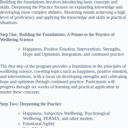
Building the foundations involves introducing basic concepts and
skills. Deepening the Practice focuses on expanding knowledge and
developing more complex abilities. Mastering entails achieving a high
level of proficiency and applying the knowledge and skills in practical
situations.
Step One, Building the Foundations: A Primer to the Practice of
Wellbeing Science
Happiness, Positive Emotion, Interventions, Strengths,
Hope and Optimism, Integration, and continued practice
The first step of the program provides a foundation in the principles of
wellbeing science, covering topics such as happiness, positive emotion,
and interventions, with a focus on developing strengths and cultivating
hope and optimism through continued practice. Participants will
progress through six weeks of learning and practical application to
master these concepts.
Step Two: Deepening the Practice
Happiness, Subjective Wellbeing, Psychological
Wellbeing, PERMA, and other models
Emotional Agility