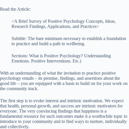
Read the Article:
<A Brief Survey of Positive Psychology Concepts, Ideas,
Research Findings, Applications, and Practices>
Subtitle: The bare minimum necessary to establish a foundation
to practice and build a path to wellbeing.
Sections: What is Positive Psychology? Understanding
Emotions. Positive Interventions. Etc.)
With an understanding of what the invitation to practice positive
psychology entails – its premise, findings, and assertions about the
good life – you are equipped with a basis to build on for your work on
the community track.
The first step is to evoke interest and intrinsic motivation. We expect
that health, personal growth, and success are intrinsic motivators for
everyone. The very convincing findings that happiness is a
fundamental resource for such outcomes make it a worthwhile topic to
introduce to your community and to find ways to nurture, individually
and collectively.