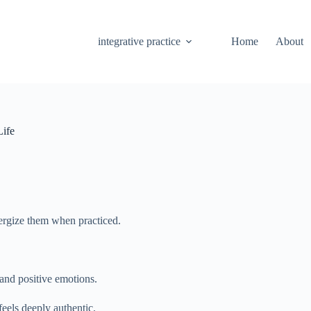
integrative practice
Home
About
Life
energize them when practiced.
and positive emotions.
eels deeply authentic.