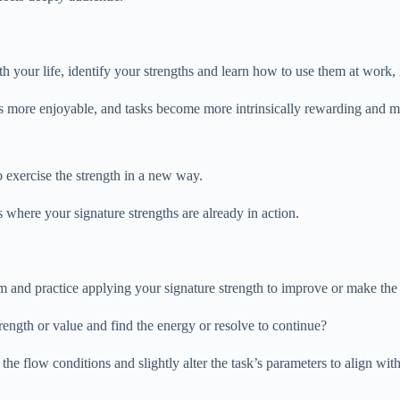
 your life, identify your strengths and learn how to use them at work, in
es more enjoyable, and tasks become more intrinsically rewarding and m
 exercise the strength in a new way.
ons where your signature strengths are already in action.
rm and practice applying your signature strength to improve or make the
rength or value and find the energy or resolve to continue?
he flow conditions and slightly alter the task’s parameters to align with