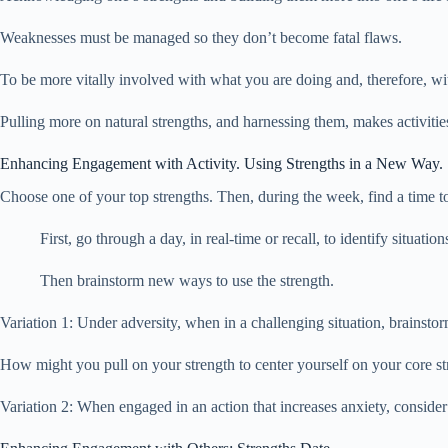
Weaknesses must be managed so they don’t become fatal flaws.
To be more vitally involved with what you are doing and, therefore, with
Pulling more on natural strengths, and harnessing them, makes activiti
Enhancing Engagement with Activity. Using Strengths in a New Way.
Choose one of your top strengths. Then, during the week, find a time to
First, go through a day, in real-time or recall, to identify situati
Then brainstorm new ways to use the strength.
Variation 1: Under adversity, when in a challenging situation, brainsto
How might you pull on your strength to center yourself on your core st
Variation 2: When engaged in an action that increases anxiety, consider t