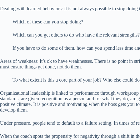
Dealing with learned behaviors: It is not always possible to stop doing 
Which of these can you stop doing?
Which can you get others to do who have the relevant strengths?
If you have to do some of them, how can you spend less time 
Areas of weakness: It’s ok to have weaknesses. There is no point in str
must ensure things get done, not do them.
To what extent is this a core part of your job? Who else could d
Organizational leadership is linked to performance through workgroup c
standards, are given recognition as a person and for what they do, are g
positive climate. It is positive and motivating when the boss gets you
develop them.
Under pressure, people tend to default to a failure setting. In times of 
When the coach spots the propensity for negativity through a shift in t