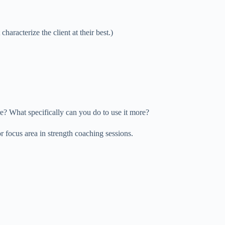
characterize the client at their best.)
re? What specifically can you do to use it more?
r focus area in strength coaching sessions.