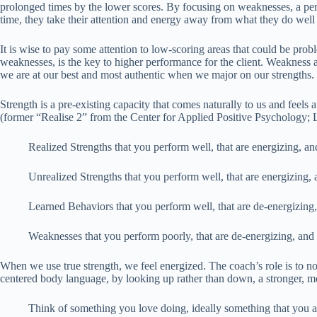
prolonged times by the lower scores. By focusing on weaknesses, a per
time, they take their attention and energy away from what they do well
It is wise to pay some attention to low-scoring areas that could be pro
weaknesses, is the key to higher performance for the client. Weakness ar
we are at our best and most authentic when we major on our strengths. 
Strength is a pre-existing capacity that comes naturally to us and feels a
(former “Realise 2” from the Center for Applied Positive Psychology; L
Realized Strengths that you perform well, that are energizing, an
Unrealized Strengths that you perform well, that are energizing,
Learned Behaviors that you perform well, that are de-energizing
Weaknesses that you perform poorly, that are de-energizing, and
When we use true strength, we feel energized. The coach’s role is to no
centered body language, by looking up rather than down, a stronger, mo
Think of something you love doing, ideally something that you a