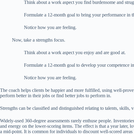
Think about a work aspect you find burdensome and strugg
Formulate a 12-month goal to bring your performance in thi
Notice how you are feeling.
Now, take a strengths focus.
Think about a work aspect you enjoy and are good at.
Formulate a 12-month goal to develop your competence in th
Notice how you are feeling.
The coach helps clients be happier and more fulfilled, using well-prove
perform better in their jobs or find better jobs to perform in.
Strengths can be classified and distinguished relating to talents, skills, v
Widely-used 360-degree assessments rarely enthuse people. Inventories 
and energy on the lower-scoring items. The effect is that a year later, lo
a mid-point. It is common for individuals to discount well-scored areas b