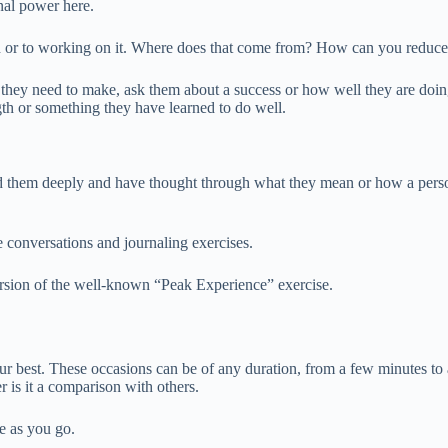
onal power here.
gth or to working on it. Where does that come from? How can you reduce 
hey need to make, ask them about a success or how well they are doing 
ngth or something they have learned to do well.
d them deeply and have thought through what they mean or how a perso
ve conversations and journaling exercises.
ersion of the well-known “Peak Experience” exercise.
 best. These occasions can be of any duration, from a few minutes to a 
r is it a comparison with others.
le as you go.