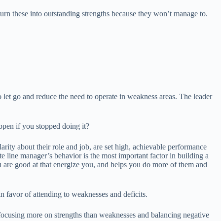
 turn these into outstanding strengths because they won’t manage to.
o let go and reduce the need to operate in weakness areas. The leader
ppen if you stopped doing it?
rity about their role and job, are set high, achievable performance
te line manager’s behavior is the most important factor in building a
ou are good at that energize you, and helps you do more of them and
 in favor of attending to weaknesses and deficits.
by focusing more on strengths than weaknesses and balancing negative