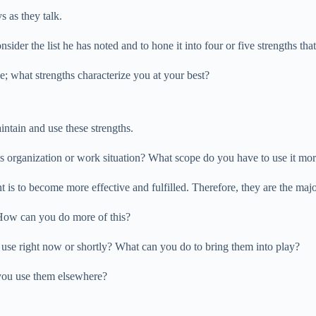
s as they talk.
sider the list he has noted and to hone it into four or five strengths that 
e; what strengths characterize you at your best?
intain and use these strengths.
his organization or work situation? What scope do you have to use it mo
 is to become more effective and fulfilled. Therefore, they are the majo
? How can you do more of this?
u use right now or shortly? What can you do to bring them into play?
you use them elsewhere?