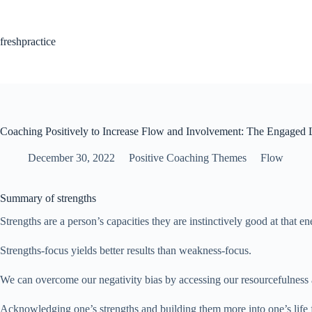
Skip
to
content
freshpractice
Coaching Positively to Increase Flow and Involvement: The Engaged 
December 30, 2022
Positive Coaching Themes
Flow
Summary of strengths
Strengths are a person’s capacities they are instinctively good at that 
Strengths-focus yields better results than weakness-focus.
We can overcome our negativity bias by accessing our resourcefulness 
Acknowledging one’s strengths and building them more into one’s life f