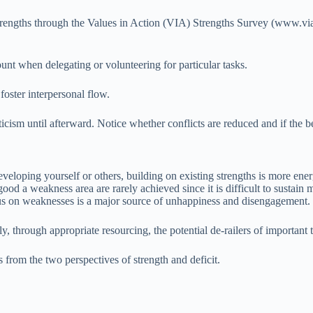
trengths through the Values in Action (VIA) Strengths Survey (www.viac
unt when delegating or volunteering for particular tasks.
foster interpersonal flow.
ticism until afterward. Notice whether conflicts are reduced and if the be
eveloping yourself or others, building on existing strengths is more ene
d a weakness area are rarely achieved since it is difficult to sustain m
cus on weaknesses is a major source of unhappiness and disengagement.
y, through appropriate resourcing, the potential de-railers of importan
es from the two perspectives of strength and deficit.