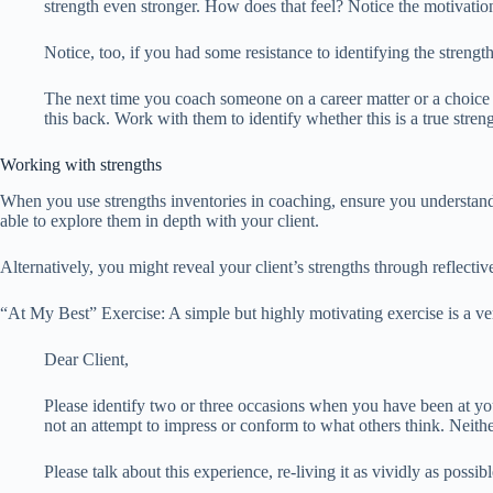
strength even stronger. How does that feel? Notice the motivati
Notice, too, if you had some resistance to identifying the stren
The next time you coach someone on a career matter or a choice t
this back. Work with them to identify whether this is a true stre
Working with strengths
When you use strengths inventories in coaching, ensure you understan
able to explore them in depth with your client.
Alternatively, you might reveal your client’s strengths through reflecti
“At My Best” Exercise: A simple but highly motivating exercise is a v
Dear Client,
Please identify two or three occasions when you have been at your
not an attempt to impress or conform to what others think. Neithe
Please talk about this experience, re-living it as vividly as possib