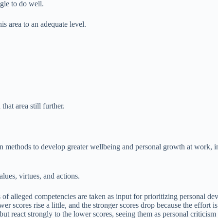
le to do well.
s area to an adequate level.
at area still further.
n methods to develop greater wellbeing and personal growth at work, inc
alues, virtues, and actions.
of alleged competencies are taken as input for prioritizing personal de
wer scores rise a little, and the stronger scores drop because the effort 
ut react strongly to the lower scores, seeing them as personal criticism 