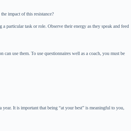
the impact of this resistance?
a particular task or role. Observe their energy as they speak and feed
n can use them. To use questionnaires well as a coach, you must be
year. It is important that being “at your best” is meaningful to you,