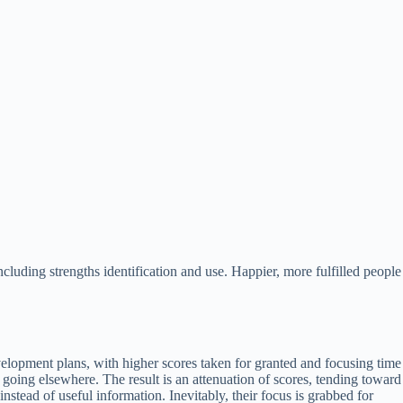
luding strengths identification and use. Happier, more fulfilled people
velopment plans, with higher scores taken for granted and focusing time
is going elsewhere. The result is an attenuation of scores, tending toward
instead of useful information. Inevitably, their focus is grabbed for