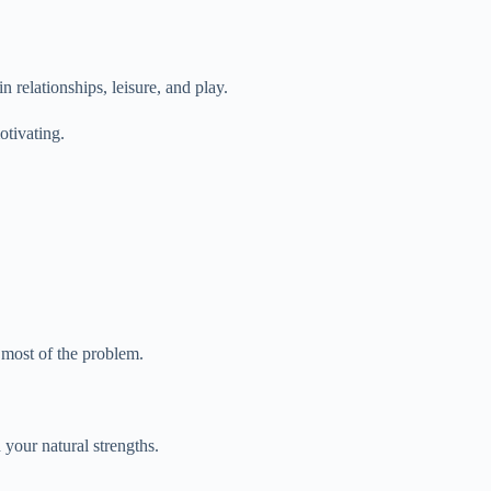
 relationships, leisure, and play.
otivating.
 most of the problem.
 your natural strengths.