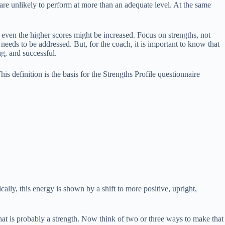
re unlikely to perform at more than an adequate level. At the same
 even the higher scores might be increased. Focus on strengths, not
needs to be addressed. But, for the coach, it is important to know that
g, and successful.
his definition is the basis for the Strengths Profile questionnaire
lly, this energy is shown by a shift to more positive, upright,
at is probably a strength. Now think of two or three ways to make that