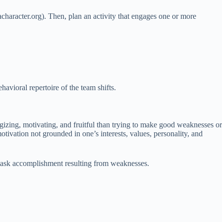
haracter.org). Then, plan an activity that engages one or more
havioral repertoire of the team shifts.
rgizing, motivating, and fruitful than trying to make good weaknesses or
otivation not grounded in one’s interests, values, personality, and
t task accomplishment resulting from weaknesses.