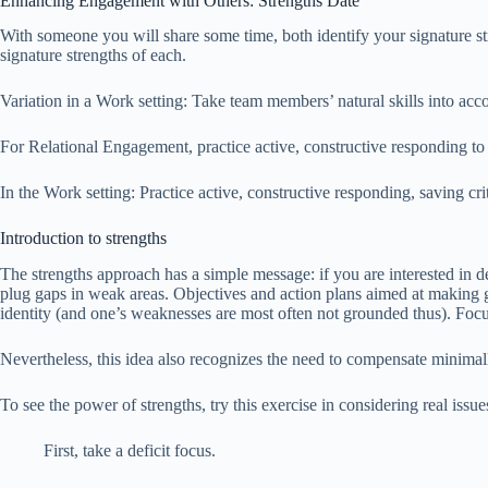
Enhancing Engagement with Others: Strengths Date
With someone you will share some time, both identify your signature s
signature strengths of each.
Variation in a Work setting: Take team members’ natural skills into acco
For Relational Engagement, practice active, constructive responding to 
In the Work setting: Practice active, constructive responding, saving cri
Introduction to strengths
The strengths approach has a simple message: if you are interested in d
plug gaps in weak areas. Objectives and action plans aimed at making goo
identity (and one’s weaknesses are most often not grounded thus). Fo
Nevertheless, this idea also recognizes the need to compensate minimall
To see the power of strengths, try this exercise in considering real issu
First, take a deficit focus.