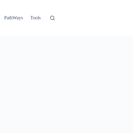
PathWays
Tools