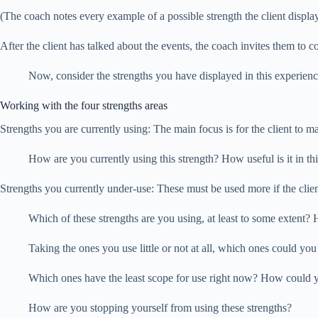
(The coach notes every example of a possible strength the client display
After the client has talked about the events, the coach invites them to con
Now, consider the strengths you have displayed in this experienc
Working with the four strengths areas
Strengths you are currently using: The main focus is for the client to ma
How are you currently using this strength? How useful is it in t
Strengths you currently under-use: These must be used more if the client
Which of these strengths are you using, at least to some extent
Taking the ones you use little or not at all, which ones could yo
Which ones have the least scope for use right now? How could 
How are you stopping yourself from using these strengths?