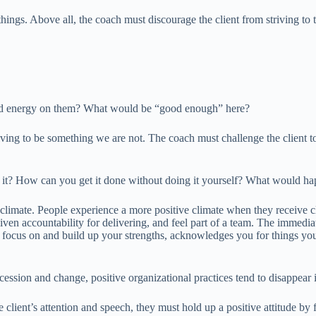
things. Above all, the coach must discourage the client from striving to
and energy on them? What would be “good enough” here?
iving to be something we are not. The coach must challenge the client t
o it? How can you get it done without doing it yourself? What would ha
limate. People experience a more positive climate when they receive cla
iven accountability for delivering, and feel part of a team. The immedia
 to focus on and build up your strengths, acknowledges you for things y
recession and change, positive organizational practices tend to disappear
he client’s attention and speech, they must hold up a positive attitude 