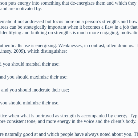
son puts energy into something that de-energizes them and which they a
 and are motivated by.
blematic if not addressed but focus more on a person’s strengths and how
eas can be strategically important when it becomes a flaw in a job that 
Identifying and building on strengths is much more engaging, motivatin
uthentic. Its use is energizing. Weaknesses, in contrast, often drain us. T
insey, 2009), which distinguishes:
d you should marshal their use;
 and you should maximize their use;
, and you should moderate their use;
 you should minimize their use.
tice when what is portrayed as strength is accompanied by energy. Typica
re consistent tone, and more energy in the voice and the client’s body.
re naturally good at and which people have always noted about you. Th