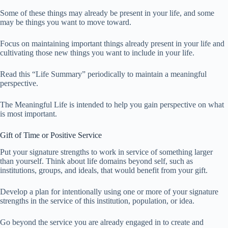
Some of these things may already be present in your life, and some
may be things you want to move toward.
Focus on maintaining important things already present in your life and
cultivating those new things you want to include in your life.
Read this “Life Summary” periodically to maintain a meaningful
perspective.
The Meaningful Life is intended to help you gain perspective on what
is most important.
Gift of Time or Positive Service
Put your signature strengths to work in service of something larger
than yourself. Think about life domains beyond self, such as
institutions, groups, and ideals, that would benefit from your gift.
Develop a plan for intentionally using one or more of your signature
strengths in the service of this institution, population, or idea.
Go beyond the service you are already engaged in to create and