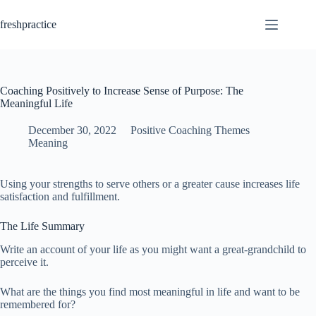
Skip
to
freshpractice
content
Coaching Positively to Increase Sense of Purpose: The
Meaningful Life
December 30, 2022
Positive Coaching Themes
Meaning
Using your strengths to serve others or a greater cause increases life
satisfaction and fulfillment.
The Life Summary
Write an account of your life as you might want a great-grandchild to
perceive it.
What are the things you find most meaningful in life and want to be
remembered for?