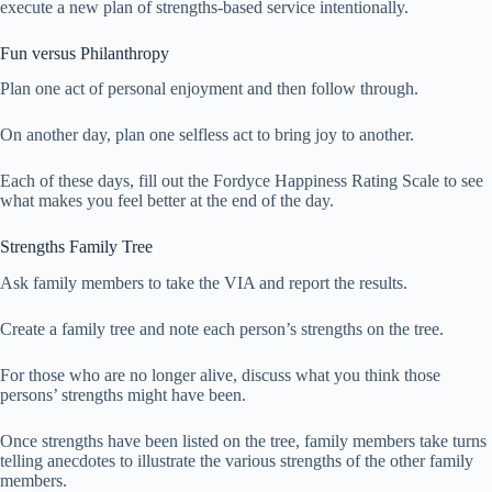
execute a new plan of strengths-based service intentionally.
Fun versus Philanthropy
Plan one act of personal enjoyment and then follow through.
On another day, plan one selfless act to bring joy to another.
Each of these days, fill out the Fordyce Happiness Rating Scale to see
what makes you feel better at the end of the day.
Strengths Family Tree
Ask family members to take the VIA and report the results.
Create a family tree and note each person’s strengths on the tree.
For those who are no longer alive, discuss what you think those
persons’ strengths might have been.
Once strengths have been listed on the tree, family members take turns
telling anecdotes to illustrate the various strengths of the other family
members.