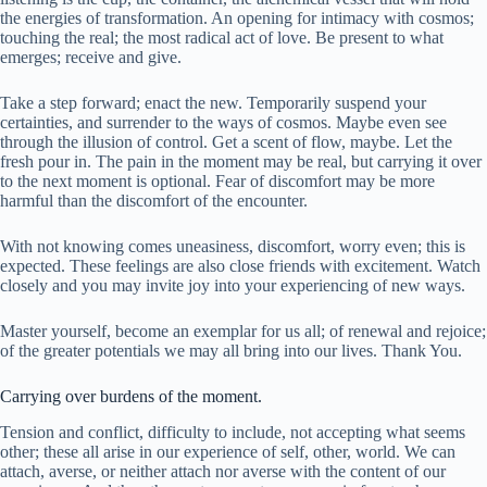
the energies of transformation. An opening for intimacy with cosmos;
touching the real; the most radical act of love. Be present to what
emerges; receive and give.
Take a step forward; enact the new. Temporarily suspend your
certainties, and surrender to the ways of cosmos. Maybe even see
through the illusion of control. Get a scent of flow, maybe. Let the
fresh pour in. The pain in the moment may be real, but carrying it over
to the next moment is optional. Fear of discomfort may be more
harmful than the discomfort of the encounter.
With not knowing comes uneasiness, discomfort, worry even; this is
expected. These feelings are also close friends with excitement. Watch
closely and you may invite joy into your experiencing of new ways.
Master yourself, become an exemplar for us all; of renewal and rejoice;
of the greater potentials we may all bring into our lives. Thank You.
Carrying over burdens of the moment.
Tension and conflict, difficulty to include, not accepting what seems
other; these all arise in our experience of self, other, world. We can
attach, averse, or neither attach nor averse with the content of our