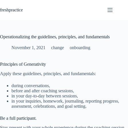
Skip
to
freshpractice
content
Operationalizing the guidelines, principles, and fundamentals
November 1, 2021
change
onboarding
Principles of Generativity
Apply these guidelines, principles, and fundamentals:
during conversations,
before and after coaching sessions,
in your day-to-day between sessions,
in your inquiries, homework, journaling, reporting progress,
assessment, celebrations, and goal setting.
Be a full participant.
Stay present with your whole experience during the coaching session.