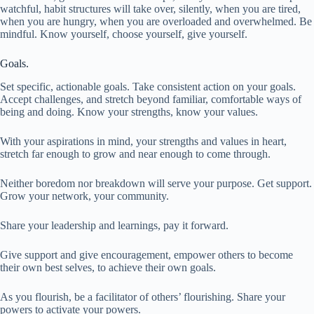
watchful, habit structures will take over, silently, when you are tired,
when you are hungry, when you are overloaded and overwhelmed. Be
mindful. Know yourself, choose yourself, give yourself.
Goals.
Set specific, actionable goals. Take consistent action on your goals.
Accept challenges, and stretch beyond familiar, comfortable ways of
being and doing. Know your strengths, know your values.
With your aspirations in mind, your strengths and values in heart,
stretch far enough to grow and near enough to come through.
Neither boredom nor breakdown will serve your purpose. Get support.
Grow your network, your community.
Share your leadership and learnings, pay it forward.
Give support and give encouragement, empower others to become
their own best selves, to achieve their own goals.
As you flourish, be a facilitator of others’ flourishing. Share your
powers to activate your powers.