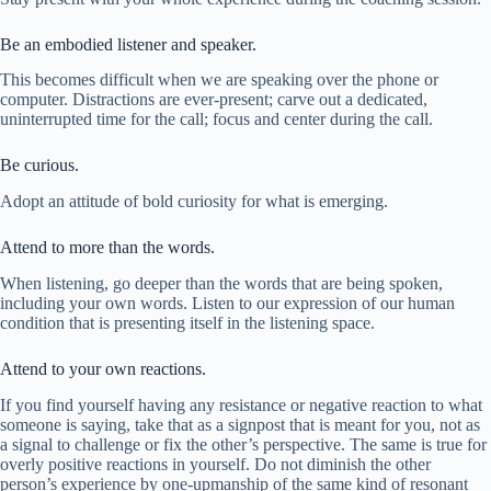
Be an embodied listener and speaker.
This becomes difficult when we are speaking over the phone or
computer. Distractions are ever-present; carve out a dedicated,
uninterrupted time for the call; focus and center during the call.
Be curious.
Adopt an attitude of bold curiosity for what is emerging.
Attend to more than the words.
When listening, go deeper than the words that are being spoken,
including your own words. Listen to our expression of our human
condition that is presenting itself in the listening space.
Attend to your own reactions.
If you find yourself having any resistance or negative reaction to what
someone is saying, take that as a signpost that is meant for you, not as
a signal to challenge or fix the other’s perspective. The same is true for
overly positive reactions in yourself. Do not diminish the other
person’s experience by one-upmanship of the same kind of resonant