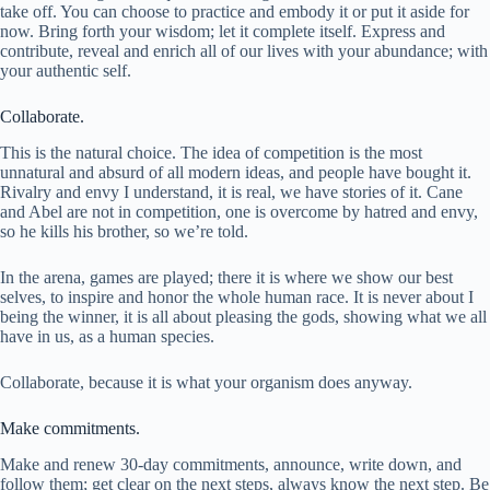
take off. You can choose to practice and embody it or put it aside for
now. Bring forth your wisdom; let it complete itself. Express and
contribute, reveal and enrich all of our lives with your abundance; with
your authentic self.
Collaborate.
This is the natural choice. The idea of competition is the most
unnatural and absurd of all modern ideas, and people have bought it.
Rivalry and envy I understand, it is real, we have stories of it. Cane
and Abel are not in competition, one is overcome by hatred and envy,
so he kills his brother, so we’re told.
In the arena, games are played; there it is where we show our best
selves, to inspire and honor the whole human race. It is never about I
being the winner, it is all about pleasing the gods, showing what we all
have in us, as a human species.
Collaborate, because it is what your organism does anyway.
Make commitments.
Make and renew 30-day commitments, announce, write down, and
follow them; get clear on the next steps, always know the next step. Be