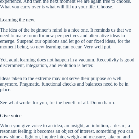
experience. And then the next moment we are again free to choose.
What you carry over is what will fill up your life. Choose.
Learning the new.
The idea of the beginner’s mind is a nice one. It reminds us that we
need to make room for new perspectives and alternative ideas to
emerge. Suspend our opinions and let go of our fixed ideas, for the
moment being, so new learning can occur. Very well put.
Yet, adult learning does not happen in a vacuum. Receptivity is good,
discernment, integration, and evolution is better.
Ideas taken to the extreme may not serve their purpose so well
anymore. Pragmatic, functional checks and balances need to be in
place.
See what works for you, for the benefit of all. Do no harm.
Give voice.
When you give voice to an idea, an insight, an intuition, a desire, a
resonant feeling; it becomes an object of interest, something you can
now shine a light on, inquire into, weigh and measure, take on and