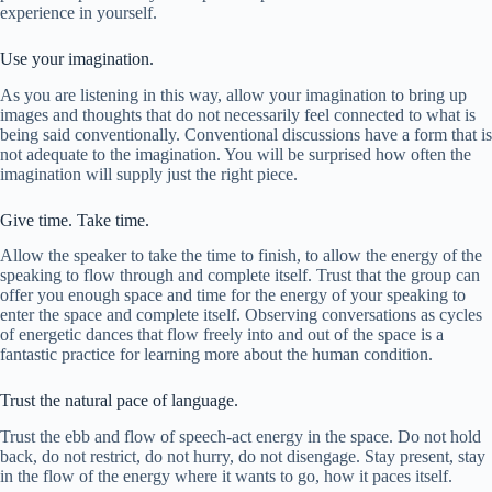
experience in yourself.
Use your imagination.
As you are listening in this way, allow your imagination to bring up
images and thoughts that do not necessarily feel connected to what is
being said conventionally. Conventional discussions have a form that is
not adequate to the imagination. You will be surprised how often the
imagination will supply just the right piece.
Give time. Take time.
Allow the speaker to take the time to finish, to allow the energy of the
speaking to flow through and complete itself. Trust that the group can
offer you enough space and time for the energy of your speaking to
enter the space and complete itself. Observing conversations as cycles
of energetic dances that flow freely into and out of the space is a
fantastic practice for learning more about the human condition.
Trust the natural pace of language.
Trust the ebb and flow of speech-act energy in the space. Do not hold
back, do not restrict, do not hurry, do not disengage. Stay present, stay
in the flow of the energy where it wants to go, how it paces itself.