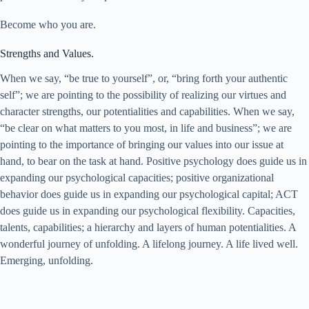
Become who you are.
Strengths and Values.
When we say, “be true to yourself”, or, “bring forth your authentic
self”; we are pointing to the possibility of realizing our virtues and
character strengths, our potentialities and capabilities. When we say,
“be clear on what matters to you most, in life and business”; we are
pointing to the importance of bringing our values into our issue at
hand, to bear on the task at hand. Positive psychology does guide us in
expanding our psychological capacities; positive organizational
behavior does guide us in expanding our psychological capital; ACT
does guide us in expanding our psychological flexibility. Capacities,
talents, capabilities; a hierarchy and layers of human potentialities. A
wonderful journey of unfolding. A lifelong journey. A life lived well.
Emerging, unfolding.