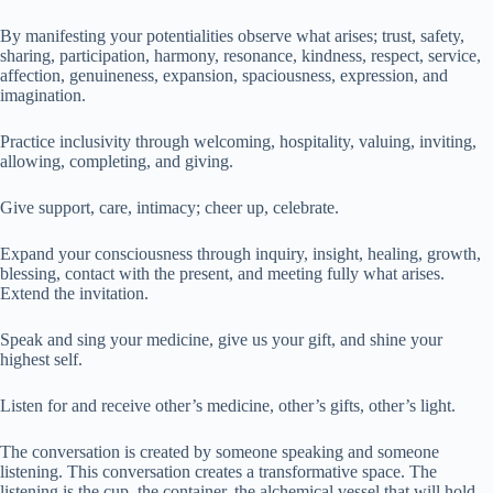
By manifesting your potentialities observe what arises; trust, safety,
sharing, participation, harmony, resonance, kindness, respect, service,
affection, genuineness, expansion, spaciousness, expression, and
imagination.
Practice inclusivity through welcoming, hospitality, valuing, inviting,
allowing, completing, and giving.
Give support, care, intimacy; cheer up, celebrate.
Expand your consciousness through inquiry, insight, healing, growth,
blessing, contact with the present, and meeting fully what arises.
Extend the invitation.
Speak and sing your medicine, give us your gift, and shine your
highest self.
Listen for and receive other’s medicine, other’s gifts, other’s light.
The conversation is created by someone speaking and someone
listening. This conversation creates a transformative space. The
listening is the cup, the container, the alchemical vessel that will hold