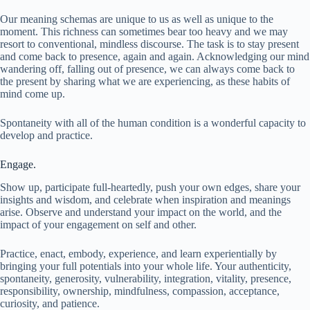
Our meaning schemas are unique to us as well as unique to the
moment. This richness can sometimes bear too heavy and we may
resort to conventional, mindless discourse. The task is to stay present
and come back to presence, again and again. Acknowledging our mind
wandering off, falling out of presence, we can always come back to
the present by sharing what we are experiencing, as these habits of
mind come up.
Spontaneity with all of the human condition is a wonderful capacity to
develop and practice.
Engage.
Show up, participate full-heartedly, push your own edges, share your
insights and wisdom, and celebrate when inspiration and meanings
arise. Observe and understand your impact on the world, and the
impact of your engagement on self and other.
Practice, enact, embody, experience, and learn experientially by
bringing your full potentials into your whole life. Your authenticity,
spontaneity, generosity, vulnerability, integration, vitality, presence,
responsibility, ownership, mindfulness, compassion, acceptance,
curiosity, and patience.