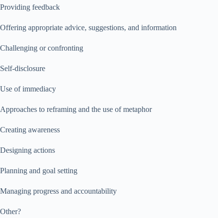
Providing feedback
Offering appropriate advice, suggestions, and information
Challenging or confronting
Self-disclosure
Use of immediacy
Approaches to reframing and the use of metaphor
Creating awareness
Designing actions
Planning and goal setting
Managing progress and accountability
Other?