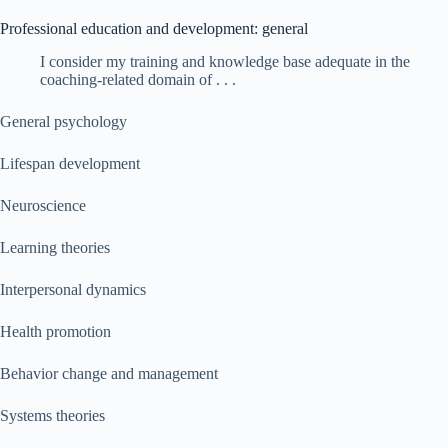
Professional education and development: general
I consider my training and knowledge base adequate in the
coaching-related domain of . . .
General psychology
Lifespan development
Neuroscience
Learning theories
Interpersonal dynamics
Health promotion
Behavior change and management
Systems theories