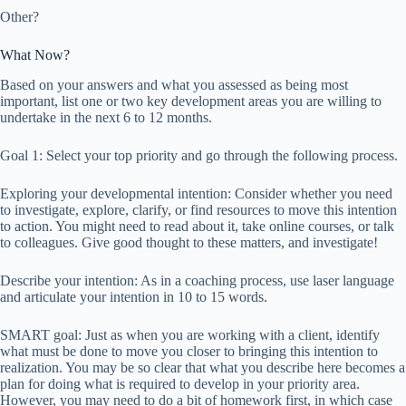
Other?
What Now?
Based on your answers and what you assessed as being most
important, list one or two key development areas you are willing to
undertake in the next 6 to 12 months.
Goal 1: Select your top priority and go through the following process.
Exploring your developmental intention: Consider whether you need
to investigate, explore, clarify, or find resources to move this intention
to action. You might need to read about it, take online courses, or talk
to colleagues. Give good thought to these matters, and investigate!
Describe your intention: As in a coaching process, use laser language
and articulate your intention in 10 to 15 words.
SMART goal: Just as when you are working with a client, identify
what must be done to move you closer to bringing this intention to
realization. You may be so clear that what you describe here becomes a
plan for doing what is required to develop in your priority area.
However, you may need to do a bit of homework first, in which case