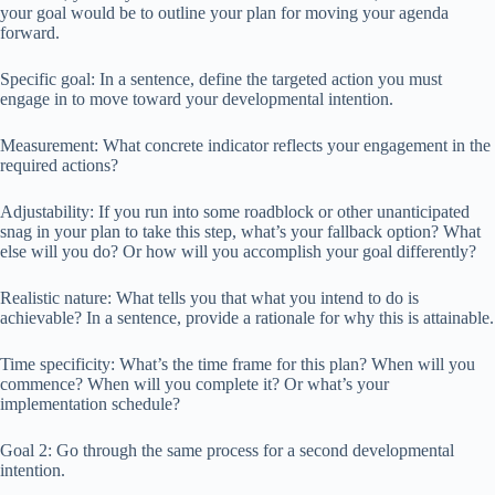
your goal would be to outline your plan for moving your agenda
forward.
Specific goal: In a sentence, define the targeted action you must
engage in to move toward your developmental intention.
Measurement: What concrete indicator reflects your engagement in the
required actions?
Adjustability: If you run into some roadblock or other unanticipated
snag in your plan to take this step, what’s your fallback option? What
else will you do? Or how will you accomplish your goal differently?
Realistic nature: What tells you that what you intend to do is
achievable? In a sentence, provide a rationale for why this is attainable.
Time specificity: What’s the time frame for this plan? When will you
commence? When will you complete it? Or what’s your
implementation schedule?
Goal 2: Go through the same process for a second developmental
intention.