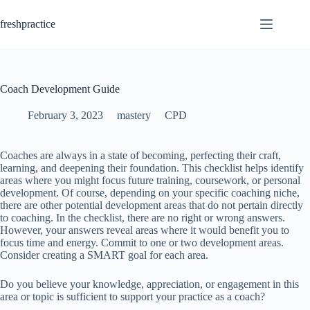
Skip
to
freshpractice
content
Coach Development Guide
February 3, 2023
mastery
CPD
Coaches are always in a state of becoming, perfecting their craft,
learning, and deepening their foundation. This checklist helps identify
areas where you might focus future training, coursework, or personal
development. Of course, depending on your specific coaching niche,
there are other potential development areas that do not pertain directly
to coaching. In the checklist, there are no right or wrong answers.
However, your answers reveal areas where it would benefit you to
focus time and energy. Commit to one or two development areas.
Consider creating a SMART goal for each area.
Do you believe your knowledge, appreciation, or engagement in this
area or topic is sufficient to support your practice as a coach?