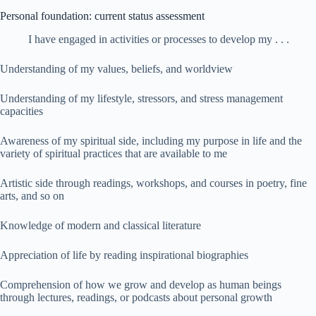
Personal foundation: current status assessment
I have engaged in activities or processes to develop my . . .
Understanding of my values, beliefs, and worldview
Understanding of my lifestyle, stressors, and stress management
capacities
Awareness of my spiritual side, including my purpose in life and the
variety of spiritual practices that are available to me
Artistic side through readings, workshops, and courses in poetry, fine
arts, and so on
Knowledge of modern and classical literature
Appreciation of life by reading inspirational biographies
Comprehension of how we grow and develop as human beings
through lectures, readings, or podcasts about personal growth