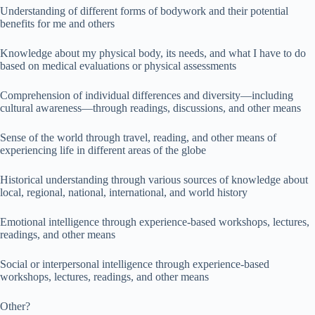
Understanding of different forms of bodywork and their potential
benefits for me and others
Knowledge about my physical body, its needs, and what I have to do
based on medical evaluations or physical assessments
Comprehension of individual differences and diversity—including
cultural awareness—through readings, discussions, and other means
Sense of the world through travel, reading, and other means of
experiencing life in different areas of the globe
Historical understanding through various sources of knowledge about
local, regional, national, international, and world history
Emotional intelligence through experience-based workshops, lectures,
readings, and other means
Social or interpersonal intelligence through experience-based
workshops, lectures, readings, and other means
Other?