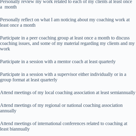
Personally review my work related to each of my clients at least once
a month
Personally reflect on what I am noticing about my coaching work at
least once a month
Participate in a peer coaching group at least once a month to discuss
coaching issues, and some of my material regarding my clients and my
work
Participate in a session with a mentor coach at least quarterly
Participate in a session with a supervisor either individually or in a
group format at least quarterly
Attend meetings of my local coaching association at least semiannually
Attend meetings of my regional or national coaching association
annually
Attend meetings of international conferences related to coaching at
least biannually