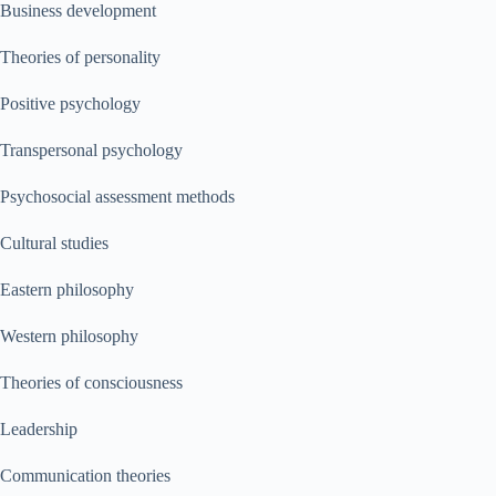
Business development
Theories of personality
Positive psychology
Transpersonal psychology
Psychosocial assessment methods
Cultural studies
Eastern philosophy
Western philosophy
Theories of consciousness
Leadership
Communication theories