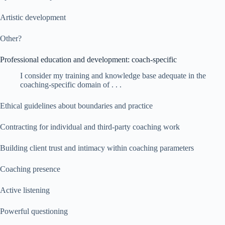
Artistic development
Other?
Professional education and development: coach-specific
I consider my training and knowledge base adequate in the
coaching-specific domain of . . .
Ethical guidelines about boundaries and practice
Contracting for individual and third-party coaching work
Building client trust and intimacy within coaching parameters
Coaching presence
Active listening
Powerful questioning