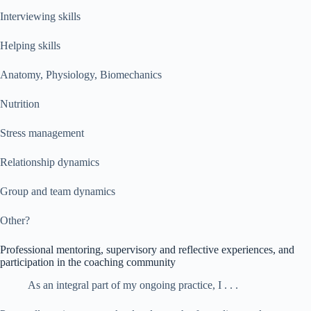
Interviewing skills
Helping skills
Anatomy, Physiology, Biomechanics
Nutrition
Stress management
Relationship dynamics
Group and team dynamics
Other?
Professional mentoring, supervisory and reflective experiences, and
participation in the coaching community
As an integral part of my ongoing practice, I . . .