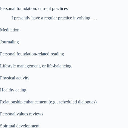
Personal foundation: current practices
I presently have a regular practice involving . . .
Meditation
Journaling
Personal foundation-related reading
Lifestyle management, or life-balancing
Physical activity
Healthy eating
Relationship enhancement (e.g., scheduled dialogues)
Personal values reviews
Spiritual development