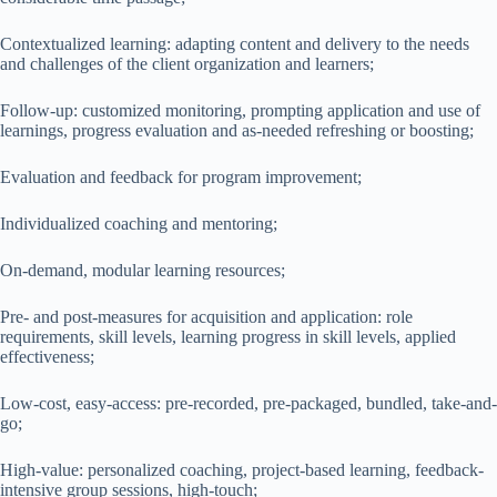
Contextualized learning: adapting content and delivery to the needs
and challenges of the client organization and learners;
Follow-up: customized monitoring, prompting application and use of
learnings, progress evaluation and as-needed refreshing or boosting;
Evaluation and feedback for program improvement;
Individualized coaching and mentoring;
On-demand, modular learning resources;
Pre- and post-measures for acquisition and application: role
requirements, skill levels, learning progress in skill levels, applied
effectiveness;
Low-cost, easy-access: pre-recorded, pre-packaged, bundled, take-and-
go;
High-value: personalized coaching, project-based learning, feedback-
intensive group sessions, high-touch;