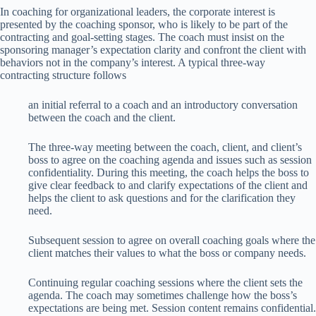
In coaching for organizational leaders, the corporate interest is
presented by the coaching sponsor, who is likely to be part of the
contracting and goal-setting stages. The coach must insist on the
sponsoring manager’s expectation clarity and confront the client with
behaviors not in the company’s interest. A typical three-way
contracting structure follows
an initial referral to a coach and an introductory conversation
between the coach and the client.
The three-way meeting between the coach, client, and client’s
boss to agree on the coaching agenda and issues such as session
confidentiality. During this meeting, the coach helps the boss to
give clear feedback to and clarify expectations of the client and
helps the client to ask questions and for the clarification they
need.
Subsequent session to agree on overall coaching goals where the
client matches their values to what the boss or company needs.
Continuing regular coaching sessions where the client sets the
agenda. The coach may sometimes challenge how the boss’s
expectations are being met. Session content remains confidential.