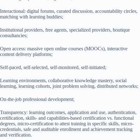
Interactional: digital forums, curated discussion, accountability circles,
matching with learning buddies;
Institutional providers, free agents, specialized providers, boutique
consultancies;
Open access: massive open online courses (MOOCs), interactive
content delivery platforms;
Self-paced, self-selected, self-monitored, self-initiated;
Learning environments, collaborative knowledge mastery, social
learning, learning cohorts, joint problem solving, distributed networks;
On-the-job professional development;
Transparency: learning outcomes, application and use, authentication,
certification, skills- and capabilities-based certification vs. functional
degrees, micro-certification to attest training in specific skills, micro-
credentials, safe and auditable enrollment and achievement tracking
and verification.