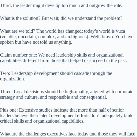
Third, the leader might develop too much and outgrow the role.
What is the solution? But wait; did we understand the problem?
What are we told? The world has changed; today’s world is vuca
(volatile, uncertain, complex, and ambiguous). Well, bravo. You have
spoken but have not told us anything.
Claim number one: We need leadership skills and organizational
capabilities different from those that helped us succeed in the past.
Two: Leadership development should cascade through the
organization.
Three: Local decisions should be high-quality, aligned with corporate
strategy and culture, and responsible and consequential.
Plus one: Extensive studies indicate that more than half of senior
leaders believe their talent development efforts don’t adequately build
critical skills and organizational capabilities.
What are the challenges executives face today and those they will face