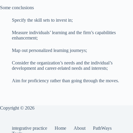
Some conclusions
Specify the skill sets to invest in;
Measure individuals’ learning and the firm’s capabilities
enhancement;
Map out personalized learning journeys;
Consider the organization’s needs and the individual’s
development and career-related needs and interests;
Aim for proficiency rather than going through the moves.
Copyright © 2026
integrative practice
Home
About
PathWays