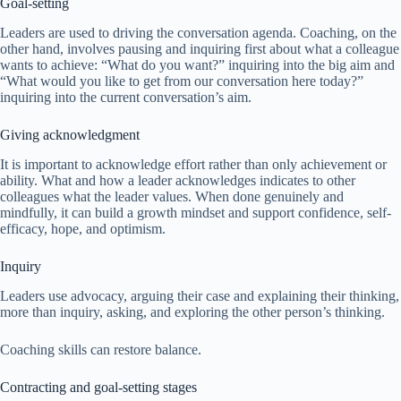
Goal-setting
Leaders are used to driving the conversation agenda. Coaching, on the
other hand, involves pausing and inquiring first about what a colleague
wants to achieve: “What do you want?” inquiring into the big aim and
“What would you like to get from our conversation here today?”
inquiring into the current conversation’s aim.
Giving acknowledgment
It is important to acknowledge effort rather than only achievement or
ability. What and how a leader acknowledges indicates to other
colleagues what the leader values. When done genuinely and
mindfully, it can build a growth mindset and support confidence, self-
efficacy, hope, and optimism.
Inquiry
Leaders use advocacy, arguing their case and explaining their thinking,
more than inquiry, asking, and exploring the other person’s thinking.
Coaching skills can restore balance.
Contracting and goal-setting stages