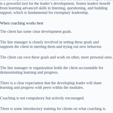
is a powerful tool for the leader’s development. Senior leaders benefit
from learning advanced skills in listening, questioning, and building
rapport, which is fundamental for exemplary leadership.
When coaching works best
The client has some clear development goals.
The line manager is closely involved in setting these goals and
supports the client in meeting them and trying out new behavior.
The client can own these goals and work on other, more personal ones.
The line manager or organization holds the client accountable for
demonstrating learning and progress.
There is a clear expectation that the developing leader will share
learning and progress with peers within the modules.
Coaching is not compulsory but actively encouraged.
There is some introductory training for clients on what coaching is.