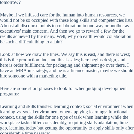
tomorrow?
Maybe if we infused care for the human into human resources, we
would not be so occupied with these long skills and competencies lists.
Almost all discourse points to collaboration in one way or another as
executives’ main concern. And then we go to reward a few for the
results achieved by the many. Well, why on earth would collaboration
be such a difficult thing to attain?
Look at how we draw the lines. We say this is east, and there is west;
this is the production line, and this is sales; here begins design, and
here is order fulfillment, for packaging and shipment go over there. I
have an MBA in strategy, and he is a finance master; maybe we should
hire someone with a marketing title.
Here are some short phrases to look for when judging development
programs:
Learning and skills transfer: learning context; social environment when
learning vs. social environment when applying learnings; functional
context, using the skills for one type of task when learning while the
workplace tasks differ considerably, requiring skills adaptation; time
gap, learning today but getting the opportunity to apply skills only after
considerable time passage;