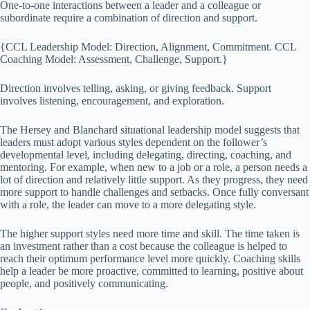
One-to-one interactions between a leader and a colleague or
subordinate require a combination of direction and support.
{CCL Leadership Model: Direction, Alignment, Commitment. CCL
Coaching Model: Assessment, Challenge, Support.}
Direction involves telling, asking, or giving feedback. Support
involves listening, encouragement, and exploration.
The Hersey and Blanchard situational leadership model suggests that
leaders must adopt various styles dependent on the follower’s
developmental level, including delegating, directing, coaching, and
mentoring. For example, when new to a job or a role, a person needs a
lot of direction and relatively little support. As they progress, they need
more support to handle challenges and setbacks. Once fully conversant
with a role, the leader can move to a more delegating style.
The higher support styles need more time and skill. The time taken is
an investment rather than a cost because the colleague is helped to
reach their optimum performance level more quickly. Coaching skills
help a leader be more proactive, committed to learning, positive about
people, and positively communicating.