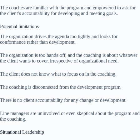
The coaches are familiar with the program and empowered to ask for
the client’s accountability for developing and meeting goals.
Potential limitations
The organization drives the agenda too tightly and looks for
conformance rather than development.
The organization is too hands-off, and the coaching is about whatever
the client wants to cover, irrespective of organizational need.
The client does not know what to focus on in the coaching.
The coaching is disconnected from the development program.
There is no client accountability for any change or development.
Line managers are uninvolved or even skeptical about the program and
the coaching.
Situational Leadership