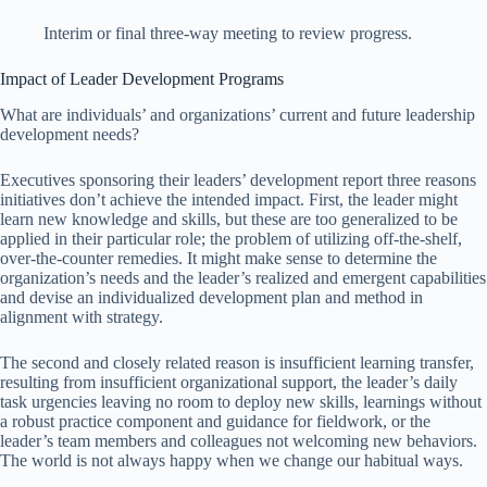
Interim or final three-way meeting to review progress.
Impact of Leader Development Programs
What are individuals’ and organizations’ current and future leadership
development needs?
Executives sponsoring their leaders’ development report three reasons
initiatives don’t achieve the intended impact. First, the leader might
learn new knowledge and skills, but these are too generalized to be
applied in their particular role; the problem of utilizing off-the-shelf,
over-the-counter remedies. It might make sense to determine the
organization’s needs and the leader’s realized and emergent capabilities
and devise an individualized development plan and method in
alignment with strategy.
The second and closely related reason is insufficient learning transfer,
resulting from insufficient organizational support, the leader’s daily
task urgencies leaving no room to deploy new skills, learnings without
a robust practice component and guidance for fieldwork, or the
leader’s team members and colleagues not welcoming new behaviors.
The world is not always happy when we change our habitual ways.