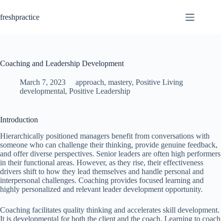
Skip
to
freshpractice
content
Coaching and Leadership Development
March 7, 2023
approach
,
mastery
,
Positive Living
developmental
,
Positive Leadership
Introduction
Hierarchically positioned managers benefit from conversations with
someone who can challenge their thinking, provide genuine feedback,
and offer diverse perspectives. Senior leaders are often high performers
in their functional areas. However, as they rise, their effectiveness
drivers shift to how they lead themselves and handle personal and
interpersonal challenges. Coaching provides focused learning and
highly personalized and relevant leader development opportunity.
Coaching facilitates quality thinking and accelerates skill development.
It is developmental for both the client and the coach. Learning to coach