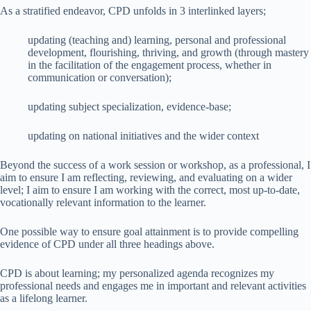
As a stratified endeavor, CPD unfolds in 3 interlinked layers;
updating (teaching and) learning, personal and professional
development, flourishing, thriving, and growth (through mastery
in the facilitation of the engagement process, whether in
communication or conversation);
updating subject specialization, evidence-base;
updating on national initiatives and the wider context
Beyond the success of a work session or workshop, as a professional, I
aim to ensure I am reflecting, reviewing, and evaluating on a wider
level; I aim to ensure I am working with the correct, most up-to-date,
vocationally relevant information to the learner.
One possible way to ensure goal attainment is to provide compelling
evidence of CPD under all three headings above.
CPD is about learning; my personalized agenda recognizes my
professional needs and engages me in important and relevant activities
as a lifelong learner.