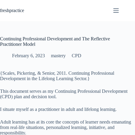
Skip
to
freshpractice
content
Continuing Professional Development and The Reflective
Practitioner Model
February 6, 2023
mastery
CPD
{Scales, Pickering, & Senior, 2011. Continuing Professional
Development in the Lifelong Learning Sector.}
This document serves as my Continuing Professional Development
(CPD) plan and decision tool.
I situate myself as a practitioner in adult and lifelong learning.
Adult learning has at its core the concepts of learner needs emanating
from real-life situations, personalized learning, initiative, and
responsibility.