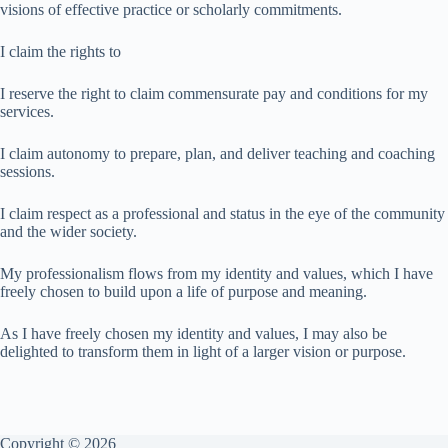
visions of effective practice or scholarly commitments.
I claim the rights to
I reserve the right to claim commensurate pay and conditions for my
services.
I claim autonomy to prepare, plan, and deliver teaching and coaching
sessions.
I claim respect as a professional and status in the eye of the community
and the wider society.
My professionalism flows from my identity and values, which I have
freely chosen to build upon a life of purpose and meaning.
As I have freely chosen my identity and values, I may also be
delighted to transform them in light of a larger vision or purpose.
Copyright © 2026