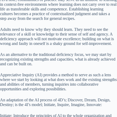
in context-free environments where learning does not carry over to real
life as transferable skills and competence. Establishing learning
cultures becomes a practice of contextualized judgment and takes a
step away from the search for general recipes.
Adults need to know why they should learn. They need to see the
relevance of a skill or knowledge to their sense of self and agency. A
deficiency approach will not motivate excellence; building on what is
wrong and faulty in oneself is a shaky ground for self-improvement.
As an alternative to the traditional deficiency focus, we may start by
recognizing existing strengths and capacities, what is already achieved
and can be built on.
Appreciative Inquiry (AI) provides a method to serve as such a lens
where we start by looking at what does work and the existing strengths
and abilities of members, turning inquiries into collaborative
opportunities and exploring possibilities.
An adaptation of the AI process of 4D’s; Discover, Dream, Design,
Destiny; is the 4I’s model; Initiate, Inquire, Imagine, Innovate:
Initiate: Introduce the principles of AI to the whole organization and