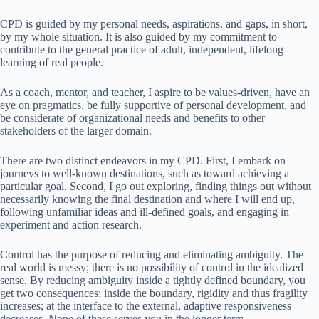
CPD is guided by my personal needs, aspirations, and gaps, in short,
by my whole situation. It is also guided by my commitment to
contribute to the general practice of adult, independent, lifelong
learning of real people.
As a coach, mentor, and teacher, I aspire to be values-driven, have an
eye on pragmatics, be fully supportive of personal development, and
be considerate of organizational needs and benefits to other
stakeholders of the larger domain.
There are two distinct endeavors in my CPD. First, I embark on
journeys to well-known destinations, such as toward achieving a
particular goal. Second, I go out exploring, finding things out without
necessarily knowing the final destination and where I will end up,
following unfamiliar ideas and ill-defined goals, and engaging in
experiment and action research.
Control has the purpose of reducing and eliminating ambiguity. The
real world is messy; there is no possibility of control in the idealized
sense. By reducing ambiguity inside a tightly defined boundary, you
get two consequences; inside the boundary, rigidity and thus fragility
increases; at the interface to the external, adaptive responsiveness
decreases. None of these serves you in the longer term.