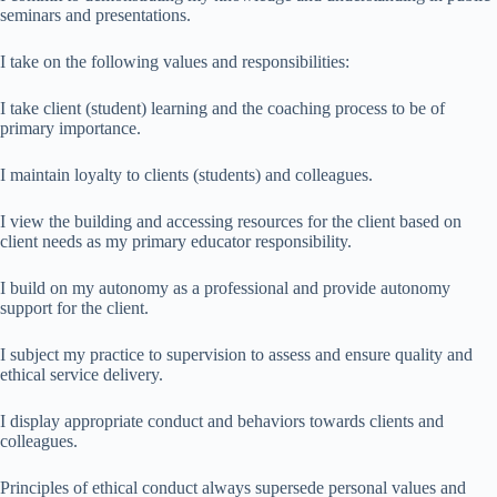
seminars and presentations.
I take on the following values and responsibilities:
I take client (student) learning and the coaching process to be of
primary importance.
I maintain loyalty to clients (students) and colleagues.
I view the building and accessing resources for the client based on
client needs as my primary educator responsibility.
I build on my autonomy as a professional and provide autonomy
support for the client.
I subject my practice to supervision to assess and ensure quality and
ethical service delivery.
I display appropriate conduct and behaviors towards clients and
colleagues.
Principles of ethical conduct always supersede personal values and