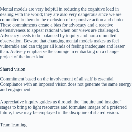
Mental models are very helpful in reducing the cognitive load in
dealing with the world; they are also very dangerous since we are
committed to them to the exclusion of responsive action and choice.
These commitments create a bias for advocacy and a reactive
defensiveness to appear rational when our views are challenged.
Advocacy needs to be balanced by inquiry and non-committed
observation. Beware that changing mental models makes us feel
vulnerable and can trigger all kinds of feeling inadequate and lesser
than. Actively emphasize the courage in embarking on a change
project of the inner kind.
Shared vision
Commitment based on the involvement of all staff is essential.
Compliance with an imposed vision does not generate the same energy
and engagement.
Appreciative inquiry guides us through the “inquire and imagine”
stages to bring to light resources and formulate images of a preferred
future; these may be employed in the discipline of shared vision.
Team learning