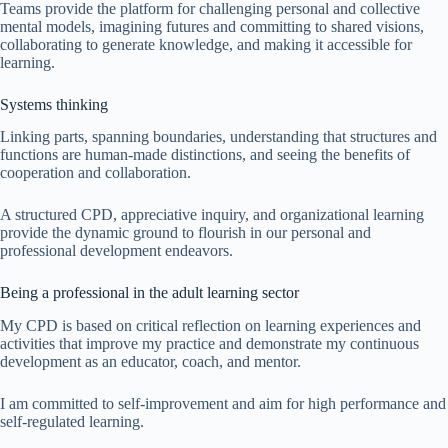
Teams provide the platform for challenging personal and collective
mental models, imagining futures and committing to shared visions,
collaborating to generate knowledge, and making it accessible for
learning.
Systems thinking
Linking parts, spanning boundaries, understanding that structures and
functions are human-made distinctions, and seeing the benefits of
cooperation and collaboration.
A structured CPD, appreciative inquiry, and organizational learning
provide the dynamic ground to flourish in our personal and
professional development endeavors.
Being a professional in the adult learning sector
My CPD is based on critical reflection on learning experiences and
activities that improve my practice and demonstrate my continuous
development as an educator, coach, and mentor.
I am committed to self-improvement and aim for high performance and
self-regulated learning.