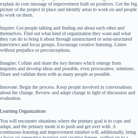
explain its core message of improvement built on positives. Get the big
picture of the project in place and identify areas to work on and people
to work on them.
Inquire: Get people talking and finding out about each other and
themselves. Find out what kind of organization they want and what
they can do to bring it about through unstructured or semi-structured
interviews and focus groups. Encourage creative listening. Listen
without prejudice or preconceptions.
Imagine: Collate and share the key themes which emerge from
inquiries and develop ideas and possible, even provocative, solutions.
Share and validate them with as many people as possible.
Innovate: Begin the process. Keep people involved in conversations
about the change. Review and adapt change in light of discussion and
evaluation.
Learning Organizations
You will encounter situations where the primary goal is to cope and
adapt, and the primary mode is to push and get over with. A
continuous learning and improvement mindset will, additionally, bring
a focus on generative learning and creating futures, pulling up to a