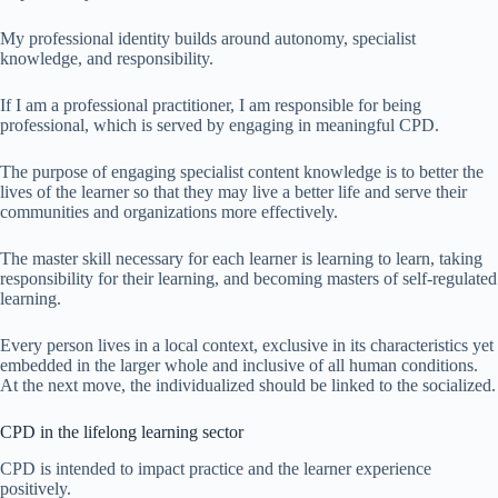
My professional identity builds around autonomy, specialist
knowledge, and responsibility.
If I am a professional practitioner, I am responsible for being
professional, which is served by engaging in meaningful CPD.
The purpose of engaging specialist content knowledge is to better the
lives of the learner so that they may live a better life and serve their
communities and organizations more effectively.
The master skill necessary for each learner is learning to learn, taking
responsibility for their learning, and becoming masters of self-regulated
learning.
Every person lives in a local context, exclusive in its characteristics yet
embedded in the larger whole and inclusive of all human conditions.
At the next move, the individualized should be linked to the socialized.
CPD in the lifelong learning sector
CPD is intended to impact practice and the learner experience
positively.