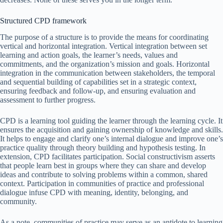
Structured CPD framework
The purpose of a structure is to provide the means for coordinating
vertical and horizontal integration. Vertical integration between set
learning and action goals, the learner’s needs, values and
commitments, and the organization’s mission and goals. Horizontal
integration in the communication between stakeholders, the temporal
and sequential building of capabilities set in a strategic context,
ensuring feedback and follow-up, and ensuring evaluation and
assessment to further progress.
CPD is a learning tool guiding the learner through the learning cycle. It
ensures the acquisition and gaining ownership of knowledge and skills.
It helps to engage and clarify one’s internal dialogue and improve one’s
practice quality through theory building and hypothesis testing. In
extension, CPD facilitates participation. Social constructivism asserts
that people learn best in groups where they can share and develop
ideas and contribute to solving problems within a common, shared
context. Participation in communities of practice and professional
dialogue infuse CPD with meaning, identity, belonging, and
community.
As a note, communities of practice may serve as an antidote to learning