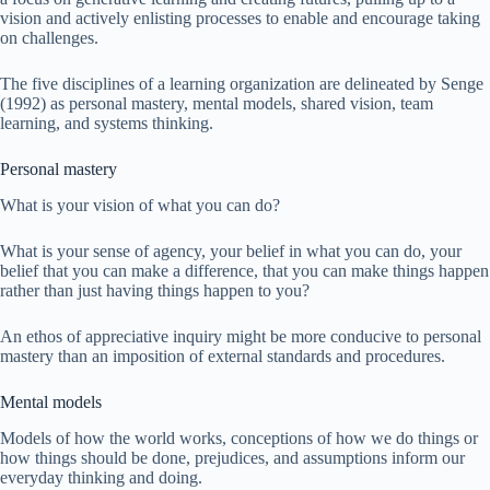
vision and actively enlisting processes to enable and encourage taking
on challenges.
The five disciplines of a learning organization are delineated by Senge
(1992) as personal mastery, mental models, shared vision, team
learning, and systems thinking.
Personal mastery
What is your vision of what you can do?
What is your sense of agency, your belief in what you can do, your
belief that you can make a difference, that you can make things happen
rather than just having things happen to you?
An ethos of appreciative inquiry might be more conducive to personal
mastery than an imposition of external standards and procedures.
Mental models
Models of how the world works, conceptions of how we do things or
how things should be done, prejudices, and assumptions inform our
everyday thinking and doing.