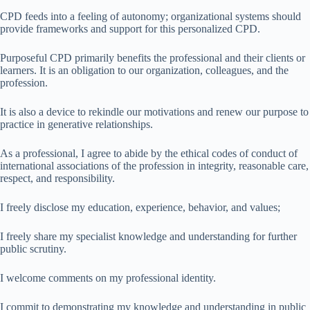
CPD feeds into a feeling of autonomy; organizational systems should
provide frameworks and support for this personalized CPD.
Purposeful CPD primarily benefits the professional and their clients or
learners. It is an obligation to our organization, colleagues, and the
profession.
It is also a device to rekindle our motivations and renew our purpose to
practice in generative relationships.
As a professional, I agree to abide by the ethical codes of conduct of
international associations of the profession in integrity, reasonable care,
respect, and responsibility.
I freely disclose my education, experience, behavior, and values;
I freely share my specialist knowledge and understanding for further
public scrutiny.
I welcome comments on my professional identity.
I commit to demonstrating my knowledge and understanding in public