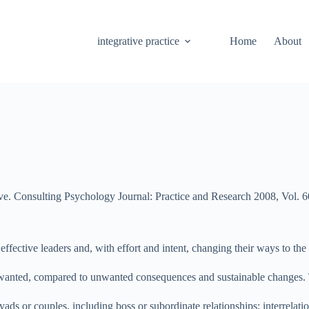
integrative practice
Home
About
e. Consulting Psychology Journal: Practice and Research 2008, Vol. 6
effective leaders and, with effort and intent, changing their ways to th
in wanted, compared to unwanted consequences and sustainable changes. 
 dyads or couples, including boss or subordinate relationships; interrela