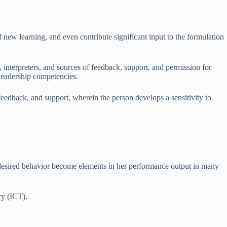
f new learning, and even contribute significant input to the formulation
, interpreters, and sources of feedback, support, and permission for
 leadership competencies.
eedback, and support, wherein the person develops a sensitivity to
of desired behavior become elements in her performance output in many
ry (ICT).