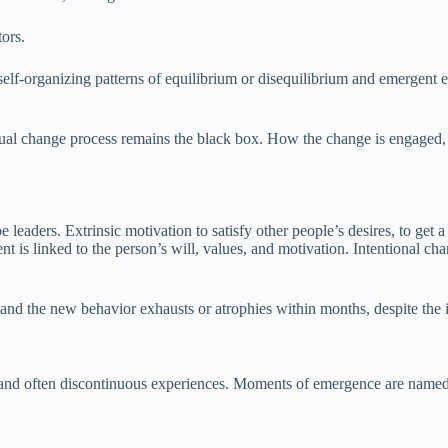
tors.
self-organizing patterns of equilibrium or disequilibrium and emergent e
al change process remains the black box. How the change is engaged, an
be leaders. Extrinsic motivation to satisfy other people’s desires, to get
s linked to the person’s will, values, and motivation. Intentional chan
, and the new behavior exhausts or atrophies within months, despite the 
 and often discontinuous experiences. Moments of emergence are named