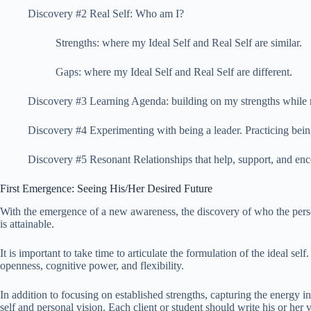
Discovery #2 Real Self: Who am I?
Strengths: where my Ideal Self and Real Self are similar.
Gaps: where my Ideal Self and Real Self are different.
Discovery #3 Learning Agenda: building on my strengths while 
Discovery #4 Experimenting with being a leader. Practicing being
Discovery #5 Resonant Relationships that help, support, and enc
First Emergence: Seeing His/Her Desired Future
With the emergence of a new awareness, the discovery of who the person w
is attainable.
It is important to take time to articulate the formulation of the ideal 
openness, cognitive power, and flexibility.
In addition to focusing on established strengths, capturing the energy inh
self and personal vision. Each client or student should write his or her vi