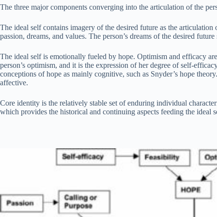
The three major components converging into the articulation of the person
The ideal self contains imagery of the desired future as the articulation 
passion, dreams, and values. The person’s dreams of the desired future st
The ideal self is emotionally fueled by hope. Optimism and efficacy are
person’s optimism, and it is the expression of her degree of self-efficac
conceptions of hope as mainly cognitive, such as Snyder’s hope theory. T
affective.
Core identity is the relatively stable set of enduring individual character
which provides the historical and continuing aspects feeding the ideal 