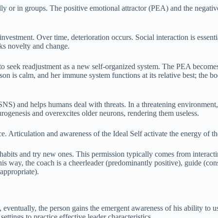
lly or in groups. The positive emotional attractor (PEA) and the negativ
 investment. Over time, deterioration occurs. Social interaction is essen
eeks novelty and change.
y to seek readjustment as a new self-organized system. The PEA becomes d
rson is calm, and her immune system functions at its relative best; the 
SNS) and helps humans deal with threats. In a threatening environment
eurogenesis and overexcites older neurons, rendering them useless.
e. Articulation and awareness of the Ideal Self activate the energy of 
habits and try new ones. This permission typically comes from interactin
his way, the coach is a cheerleader (predominantly positive), guide (con
appropriate).
 eventually, the person gains the emergent awareness of his ability to us
ttings to practice effective leader characteristics.