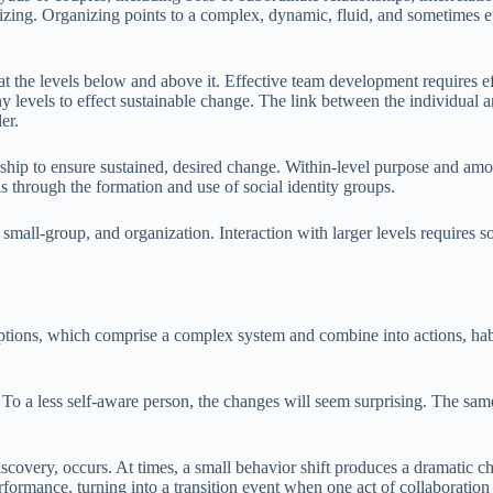
nizing. Organizing points to a complex, dynamic, fluid, and sometimes e
 the levels below and above it. Effective team development requires eff
y levels to effect sustainable change. The link between the individual a
er.
ship to ensure sustained, desired change. Within-level purpose and amon
 is through the formation and use of social identity groups.
mall-group, and organization. Interaction with larger levels requires soc
eptions, which comprise a complex system and combine into actions, habi
. To a less self-aware person, the changes will seem surprising. The sa
iscovery, occurs. At times, a small behavior shift produces a dramatic c
formance, turning into a transition event when one act of collaboration