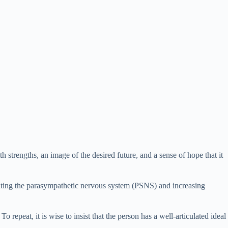
 strengths, an image of the desired future, and a sense of hope that it
imulating the parasympathetic nervous system (PSNS) and increasing
o repeat, it is wise to insist that the person has a well-articulated ideal