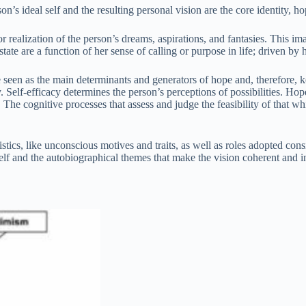
’s ideal self and the resulting personal vision are the core identity, hop
or realization of the person’s dreams, aspirations, and fantasies. This ima
ate are a function of her sense of calling or purpose in life; driven by h
 seen as the main determinants and generators of hope and, therefore, ke
y. Self-efficacy determines the person’s perceptions of possibilities. Hop
he cognitive processes that assess and judge the feasibility of that whi
istics, like unconscious motives and traits, as well as roles adopted consi
self and the autobiographical themes that make the vision coherent and i