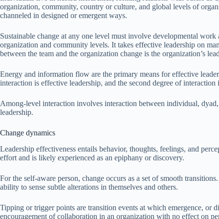
organization, community, country or culture, and global levels of orga
channeled in designed or emergent ways.
Sustainable change at any one level must involve developmental work at
organization and community levels. It takes effective leadership on man
between the team and the organization change is the organization’s lead
Energy and information flow are the primary means for effective leader
interaction is effective leadership, and the second degree of interaction
Among-level interaction involves interaction between individual, dyad, s
leadership.
Change dynamics
Leadership effectiveness entails behavior, thoughts, feelings, and perc
effort and is likely experienced as an epiphany or discovery.
For the self-aware person, change occurs as a set of smooth transitions
ability to sense subtle alterations in themselves and others.
Tipping or trigger points are transition events at which emergence, or d
encouragement of collaboration in an organization with no effect on per