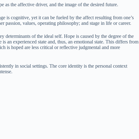
e as the affective driver, and the image of the desired future.
ge is cognitive, yet it can be fueled by the affect resulting from one’s
er passion, values, operating philosophy; and stage in life or career.
y determinants of the ideal self. Hope is caused by the degree of the
e is an experienced state and, thus, an emotional state. This differs from
ch is hoped are less critical or reflective judgmental and more
stently in social settings. The core identity is the personal context
ntense.