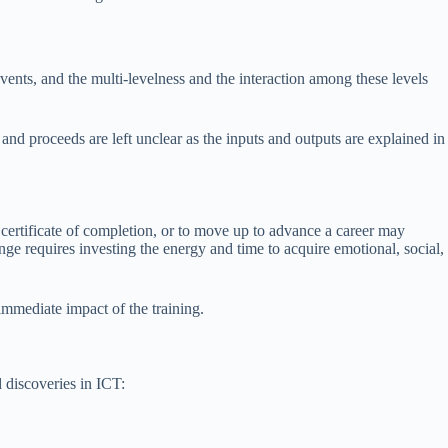
vents, and the multi-levelness and the interaction among these levels
d proceeds are left unclear as the inputs and outputs are explained in
 a certificate of completion, or to move up to advance a career may
ge requires investing the energy and time to acquire emotional, social,
immediate impact of the training.
 discoveries in ICT: