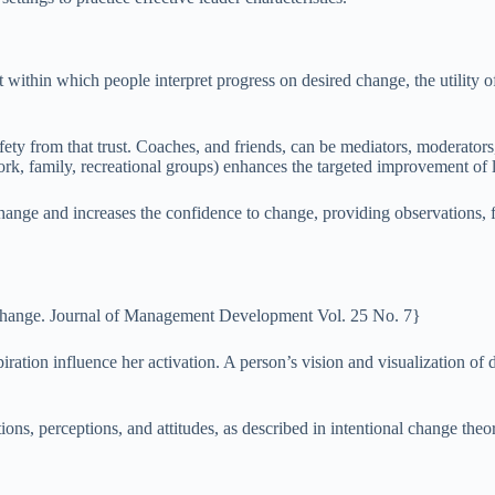
t within which people interpret progress on desired change, the utility o
fety from that trust. Coaches, and friends, can be mediators, moderators
work, family, recreational groups) enhances the targeted improvement of
ange and increases the confidence to change, providing observations, f
al change. Journal of Management Development Vol. 25 No. 7}
spiration influence her activation. A person’s vision and visualization 
tions, perceptions, and attitudes, as described in intentional change theo