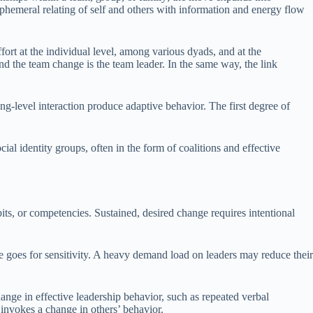
phemeral relating of self and others with information and energy flow
ort at the individual level, among various dyads, and at the
nd the team change is the team leader. In the same way, the link
g-level interaction produce adaptive behavior. The first degree of
ial identity groups, often in the form of coalitions and effective
ts, or competencies. Sustained, desired change requires intentional
me goes for sensitivity. A heavy demand load on leaders may reduce their
hange in effective leadership behavior, such as repeated verbal
 invokes a change in others’ behavior.