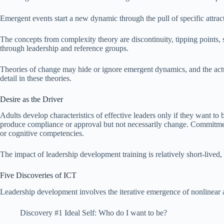
Emergent events start a new dynamic through the pull of specific attrac
The concepts from complexity theory are discontinuity, tipping points, 
through leadership and reference groups.
Theories of change may hide or ignore emergent dynamics, and the actu
detail in these theories.
Desire as the Driver
Adults develop characteristics of effective leaders only if they want to 
produce compliance or approval but not necessarily change. Commitment i
or cognitive competencies.
The impact of leadership development training is relatively short-lived
Five Discoveries of ICT
Leadership development involves the iterative emergence of nonlinear
Discovery #1 Ideal Self: Who do I want to be?