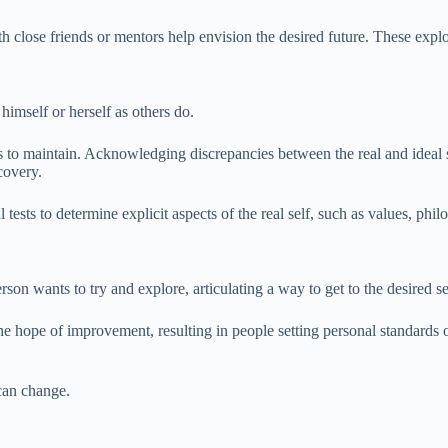
with close friends or mentors help envision the desired future. These exp
 himself or herself as others do.
to maintain. Acknowledging discrepancies between the real and ideal s
covery.
ests to determine explicit aspects of the real self, such as values, philo
rson wants to try and explore, articulating a way to get to the desired 
d the hope of improvement, resulting in people setting personal standard
can change.