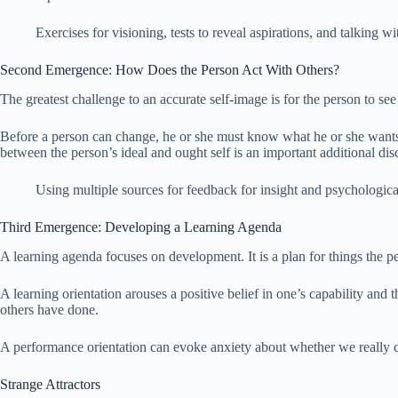
Exercises for visioning, tests to reveal aspirations, and talking 
Second Emergence: How Does the Person Act With Others?
The greatest challenge to an accurate self-image is for the person to see
Before a person can change, he or she must know what he or she wants 
between the person’s ideal and ought self is an important additional dis
Using multiple sources for feedback for insight and psychological t
Third Emergence: Developing a Learning Agenda
A learning agenda focuses on development. It is a plan for things the pe
A learning orientation arouses a positive belief in one’s capability an
others have done.
A performance orientation can evoke anxiety about whether we really 
Strange Attractors