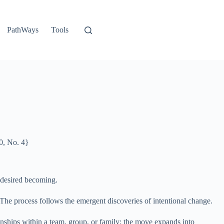
PathWays
Tools
0, No. 4}
e desired becoming.
The process follows the emergent discoveries of intentional change.
tionships within a team, group, or family; the move expands into