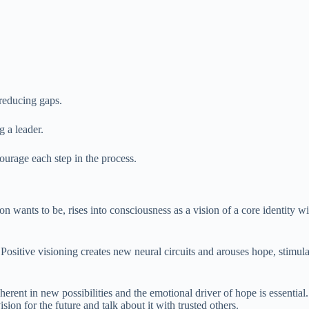
reducing gaps.
 a leader.
ourage each step in the process.
ants to be, rises into consciousness as a vision of a core identity with
self. Positive visioning creates new neural circuits and arouses hope, st
erent in new possibilities and the emotional driver of hope is essential. T
sion for the future and talk about it with trusted others.