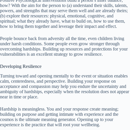
Positive Psychological Interventions build a person’s inner balance;
how? With the aim for the person to (a) understand their skills, talents,
powers, and strengths that may serve them well and are already theirs;
(b) explore their resources: physical, emotional, cognitive, and
spiritual; what they already have, what to build on, how to use them,
how to bring them together and leverage their impact and effect.
People bounce back from adversity all the time, even children living
under harsh conditions. Some people even grow stronger through
overcoming hardships. Building up resources and protections for your
vulnerabilities is an excellent strategy to grow resilience.
Developing Resilience
Turning toward and opening mentally to the event or situation enables
calm, centeredness, and perspective. Building your response on
acceptance and compassion may help you endure the uncertainty and
ambiguity of hardships, especially when the resolution does not appear
near in time or place.
Hardship is meaningless. You and your response create meaning;
building on purpose and getting intimate with experience and the
cosmos is the ultimate meaning generator. Opening up to your
experience is the practice that will root your wellbeing.