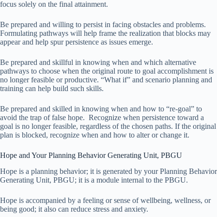
focus solely on the final attainment.
Be prepared and willing to persist in facing obstacles and problems.
Formulating pathways will help frame the realization that blocks may
appear and help spur persistence as issues emerge.
Be prepared and skillful in knowing when and which alternative
pathways to choose when the original route to goal accomplishment is
no longer feasible or productive. “What if” and scenario planning and
training can help build such skills.
Be prepared and skilled in knowing when and how to “re-goal” to
avoid the trap of false hope. Recognize when persistence toward a
goal is no longer feasible, regardless of the chosen paths. If the original
plan is blocked, recognize when and how to alter or change it.
Hope and Your Planning Behavior Generating Unit, PBGU
Hope is a planning behavior; it is generated by your Planning Behavior
Generating Unit, PBGU; it is a module internal to the PBGU.
Hope is accompanied by a feeling or sense of wellbeing, wellness, or
being good; it also can reduce stress and anxiety.