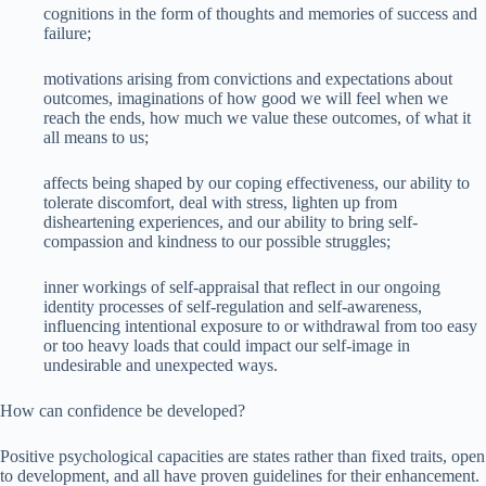
cognitions in the form of thoughts and memories of success and
failure;
motivations arising from convictions and expectations about
outcomes, imaginations of how good we will feel when we
reach the ends, how much we value these outcomes, of what it
all means to us;
affects being shaped by our coping effectiveness, our ability to
tolerate discomfort, deal with stress, lighten up from
disheartening experiences, and our ability to bring self-
compassion and kindness to our possible struggles;
inner workings of self-appraisal that reflect in our ongoing
identity processes of self-regulation and self-awareness,
influencing intentional exposure to or withdrawal from too easy
or too heavy loads that could impact our self-image in
undesirable and unexpected ways.
How can confidence be developed?
Positive psychological capacities are states rather than fixed traits, open
to development, and all have proven guidelines for their enhancement.