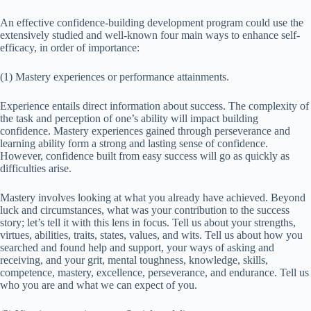
An effective confidence-building development program could use the
extensively studied and well-known four main ways to enhance self-
efficacy, in order of importance:
(1) Mastery experiences or performance attainments.
Experience entails direct information about success. The complexity of
the task and perception of one’s ability will impact building
confidence. Mastery experiences gained through perseverance and
learning ability form a strong and lasting sense of confidence.
However, confidence built from easy success will go as quickly as
difficulties arise.
Mastery involves looking at what you already have achieved. Beyond
luck and circumstances, what was your contribution to the success
story; let’s tell it with this lens in focus. Tell us about your strengths,
virtues, abilities, traits, states, values, and wits. Tell us about how you
searched and found help and support, your ways of asking and
receiving, and your grit, mental toughness, knowledge, skills,
competence, mastery, excellence, perseverance, and endurance. Tell us
who you are and what we can expect of you.