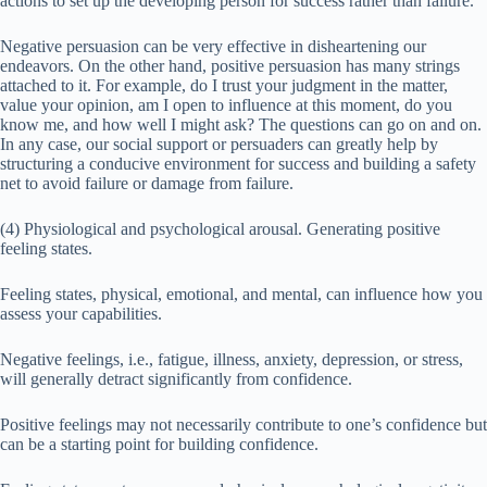
actions to set up the developing person for success rather than failure.
Negative persuasion can be very effective in disheartening our
endeavors. On the other hand, positive persuasion has many strings
attached to it. For example, do I trust your judgment in the matter,
value your opinion, am I open to influence at this moment, do you
know me, and how well I might ask? The questions can go on and on.
In any case, our social support or persuaders can greatly help by
structuring a conducive environment for success and building a safety
net to avoid failure or damage from failure.
(4) Physiological and psychological arousal. Generating positive
feeling states.
Feeling states, physical, emotional, and mental, can influence how you
assess your capabilities.
Negative feelings, i.e., fatigue, illness, anxiety, depression, or stress,
will generally detract significantly from confidence.
Positive feelings may not necessarily contribute to one’s confidence but
can be a starting point for building confidence.