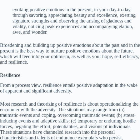
evoking positive emotions in the present, in your day-to-day,
through savoring, appreciating beauty and excellence, exerting
signature strengths and observing the arising of gladness and
vitality, noticing peak experiences and accompanying elation,
awe, and wonder.
Broadening and building up positive emotions about the past and in the
present is the best way to nurture positive emotions about the future,
which will feed into your optimism, as well as your hope, self-efficacy,
and resilience.
Resilience
From a process view, resilience entails positive adaptation in the wake
of apparent and significant adversity.
Most research and theorizing of resilience is about operationalizing the
encounter with the adversity. The situations may range from (a)
traumatic events and coping, overcoming traumatic events; (b) stress-
inducing events and adaptive skills; (c) temporary or enduring hostile
forces, negating the effort, potentialities, and visions of individuals.
These situations have channeled research into the personal
characteristics and talents of endurance exemplars who persist,