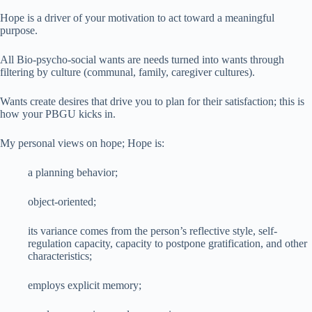
Hope is a driver of your motivation to act toward a meaningful
purpose.
All Bio-psycho-social wants are needs turned into wants through
filtering by culture (communal, family, caregiver cultures).
Wants create desires that drive you to plan for their satisfaction; this is
how your PBGU kicks in.
My personal views on hope; Hope is:
a planning behavior;
object-oriented;
its variance comes from the person’s reflective style, self-
regulation capacity, capacity to postpone gratification, and other
characteristics;
employs explicit memory;