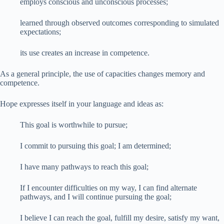
employs conscious and unconscious processes;
learned through observed outcomes corresponding to simulated
expectations;
its use creates an increase in competence.
As a general principle, the use of capacities changes memory and
competence.
Hope expresses itself in your language and ideas as:
This goal is worthwhile to pursue;
I commit to pursuing this goal; I am determined;
I have many pathways to reach this goal;
If I encounter difficulties on my way, I can find alternate
pathways, and I will continue pursuing the goal;
I believe I can reach the goal, fulfill my desire, satisfy my want,