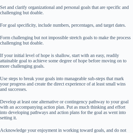
Set and clarify organizational and personal goals that are specific and
challenging but doable.
For goal specificity, include numbers, percentages, and target dates.
Form challenging but not impossible stretch goals to make the process
challenging but doable.
If your initial level of hope is shallow, start with an easy, readily
attainable goal to achieve some degree of hope before moving on to
more challenging goals.
Use steps to break your goals into manageable sub-steps that mark
your progress and create the direct experience of at least small wins
and successes.
Develop at least one alternative or contingency pathway to your goal
with an accompanying action plan. Put as much thinking and effort
into developing pathways and action plans for the goal as went into
setting it.
Acknowledge your enjoyment in working toward goals, and do not