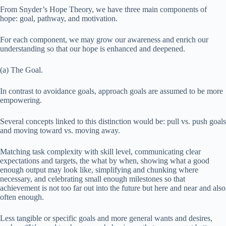
From Snyder’s Hope Theory, we have three main components of
hope: goal, pathway, and motivation.
For each component, we may grow our awareness and enrich our
understanding so that our hope is enhanced and deepened.
(a) The Goal.
In contrast to avoidance goals, approach goals are assumed to be more
empowering.
Several concepts linked to this distinction would be: pull vs. push goals
and moving toward vs. moving away.
Matching task complexity with skill level, communicating clear
expectations and targets, the what by when, showing what a good
enough output may look like, simplifying and chunking where
necessary, and celebrating small enough milestones so that
achievement is not too far out into the future but here and near and also
often enough.
Less tangible or specific goals and more general wants and desires,