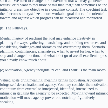
such as “We need to change our behavior so that we may get better
results” or “I want to feel more of this than that,” can sometimes be the
initial or presenting objective in a coaching context. The coaching task
then becomes to crystalize a more workable goal that can be oriented
toward and against which progress can be measured and monitored.
(b) The Pathways.
Mental imagery of reaching the goal may enhance creativity in
planning for ways, gathering, marshaling, and building resources, and
considering challenges and obstacles and overcoming them. Scenario
planning, contingencies, alternatives, when to invest further, when to
stop and change direction, and what to let go of are all excellent topics
you already know much about.
(c) Motivation, Agency thoughts. “I can, and I will” is the main motto.
Valued goals bring meaning; meaning brings motivation. Autonomy
brings self-determination and agency. You may consider the motivation
continuum from external to introjected, identified, internalized to
intrinsic in gauging the agency to be expected. Moving toward intrinsic
motivation will move agency power one notch up, figuratively
speaking.