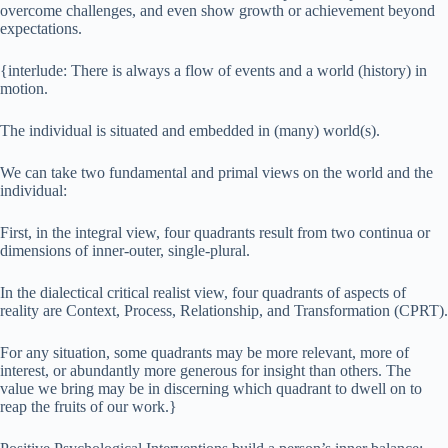
overcome challenges, and even show growth or achievement beyond
expectations.
{interlude: There is always a flow of events and a world (history) in
motion.
The individual is situated and embedded in (many) world(s).
We can take two fundamental and primal views on the world and the
individual:
First, in the integral view, four quadrants result from two continua or
dimensions of inner-outer, single-plural.
In the dialectical critical realist view, four quadrants of aspects of
reality are Context, Process, Relationship, and Transformation (CPRT).
For any situation, some quadrants may be more relevant, more of
interest, or abundantly more generous for insight than others. The
value we bring may be in discerning which quadrant to dwell on to
reap the fruits of our work.}