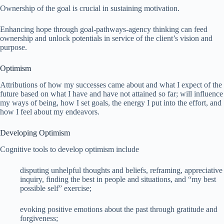
Ownership of the goal is crucial in sustaining motivation.
Enhancing hope through goal-pathways-agency thinking can feed
ownership and unlock potentials in service of the client’s vision and
purpose.
Optimism
Attributions of how my successes came about and what I expect of the
future based on what I have and have not attained so far; will influence
my ways of being, how I set goals, the energy I put into the effort, and
how I feel about my endeavors.
Developing Optimism
Cognitive tools to develop optimism include
disputing unhelpful thoughts and beliefs, reframing, appreciative
inquiry, finding the best in people and situations, and “my best
possible self” exercise;
evoking positive emotions about the past through gratitude and
forgiveness;