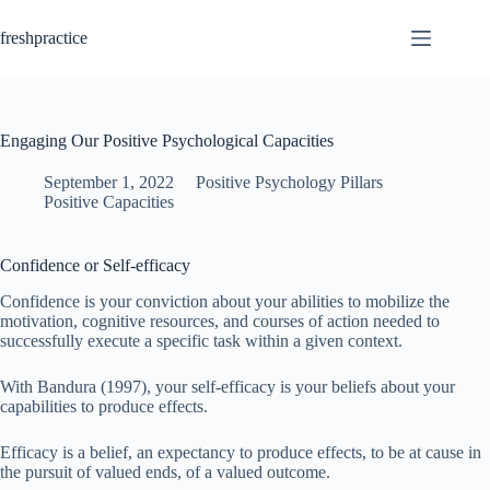
Skip
to
freshpractice
content
Engaging Our Positive Psychological Capacities
September 1, 2022
Positive Psychology Pillars
Positive Capacities
Confidence or Self-efficacy
Confidence is your conviction about your abilities to mobilize the
motivation, cognitive resources, and courses of action needed to
successfully execute a specific task within a given context.
With Bandura (1997), your self-efficacy is your beliefs about your
capabilities to produce effects.
Efficacy is a belief, an expectancy to produce effects, to be at cause in
the pursuit of valued ends, of a valued outcome.