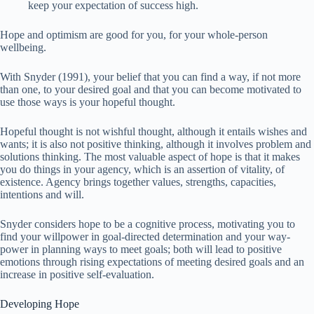
keep your expectation of success high.
Hope and optimism are good for you, for your whole-person
wellbeing.
With Snyder (1991), your belief that you can find a way, if not more
than one, to your desired goal and that you can become motivated to
use those ways is your hopeful thought.
Hopeful thought is not wishful thought, although it entails wishes and
wants; it is also not positive thinking, although it involves problem and
solutions thinking. The most valuable aspect of hope is that it makes
you do things in your agency, which is an assertion of vitality, of
existence. Agency brings together values, strengths, capacities,
intentions and will.
Snyder considers hope to be a cognitive process, motivating you to
find your willpower in goal-directed determination and your way-
power in planning ways to meet goals; both will lead to positive
emotions through rising expectations of meeting desired goals and an
increase in positive self-evaluation.
Developing Hope