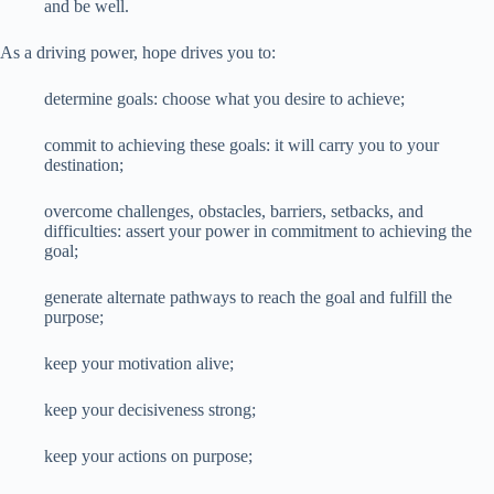
and be well.
As a driving power, hope drives you to:
determine goals: choose what you desire to achieve;
commit to achieving these goals: it will carry you to your
destination;
overcome challenges, obstacles, barriers, setbacks, and
difficulties: assert your power in commitment to achieving the
goal;
generate alternate pathways to reach the goal and fulfill the
purpose;
keep your motivation alive;
keep your decisiveness strong;
keep your actions on purpose;