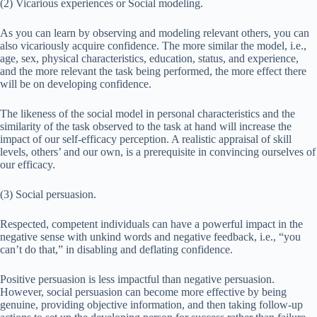
(2) Vicarious experiences or Social modeling.
As you can learn by observing and modeling relevant others, you can
also vicariously acquire confidence. The more similar the model, i.e.,
age, sex, physical characteristics, education, status, and experience,
and the more relevant the task being performed, the more effect there
will be on developing confidence.
The likeness of the social model in personal characteristics and the
similarity of the task observed to the task at hand will increase the
impact of our self-efficacy perception. A realistic appraisal of skill
levels, others’ and our own, is a prerequisite in convincing ourselves of
our efficacy.
(3) Social persuasion.
Respected, competent individuals can have a powerful impact in the
negative sense with unkind words and negative feedback, i.e., “you
can’t do that,” in disabling and deflating confidence.
Positive persuasion is less impactful than negative persuasion.
However, social persuasion can become more effective by being
genuine, providing objective information, and then taking follow-up