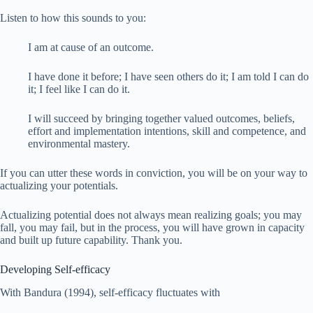
Listen to how this sounds to you:
I am at cause of an outcome.
I have done it before; I have seen others do it; I am told I can do
it; I feel like I can do it.
I will succeed by bringing together valued outcomes, beliefs,
effort and implementation intentions, skill and competence, and
environmental mastery.
If you can utter these words in conviction, you will be on your way to
actualizing your potentials.
Actualizing potential does not always mean realizing goals; you may
fall, you may fail, but in the process, you will have grown in capacity
and built up future capability. Thank you.
Developing Self-efficacy
With Bandura (1994), self-efficacy fluctuates with