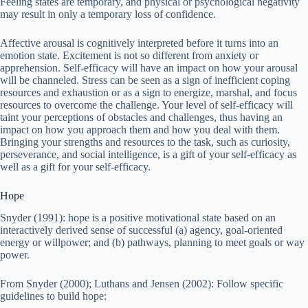
Feeling states are temporary, and physical or psychological negativity
may result in only a temporary loss of confidence.
Affective arousal is cognitively interpreted before it turns into an
emotion state. Excitement is not so different from anxiety or
apprehension. Self-efficacy will have an impact on how your arousal
will be channeled. Stress can be seen as a sign of inefficient coping
resources and exhaustion or as a sign to energize, marshal, and focus
resources to overcome the challenge. Your level of self-efficacy will
taint your perceptions of obstacles and challenges, thus having an
impact on how you approach them and how you deal with them.
Bringing your strengths and resources to the task, such as curiosity,
perseverance, and social intelligence, is a gift of your self-efficacy as
well as a gift for your self-efficacy.
Hope
Snyder (1991): hope is a positive motivational state based on an
interactively derived sense of successful (a) agency, goal-oriented
energy or willpower; and (b) pathways, planning to meet goals or way
power.
From Snyder (2000); Luthans and Jensen (2002): Follow specific
guidelines to build hope: