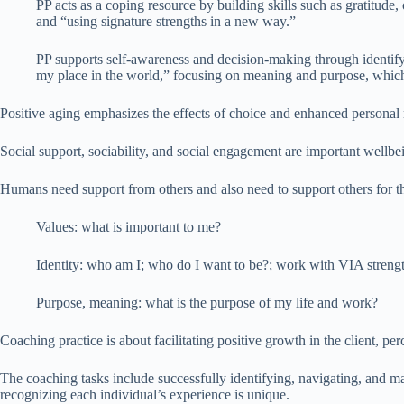
PP acts as a coping resource by building skills such as gratitude
and “using signature strengths in a new way.”
PP supports self-awareness and decision-making through identif
my place in the world,” focusing on meaning and purpose, which ar
Positive aging emphasizes the effects of choice and enhanced personal r
Social support, sociability, and social engagement are important wellbei
Humans need support from others and also need to support others for the
Values: what is important to me?
Identity: who am I; who do I want to be?; work with VIA strengt
Purpose, meaning: what is the purpose of my life and work?
Coaching practice is about facilitating positive growth in the client, perc
The coaching tasks include successfully identifying, navigating, and man
recognizing each individual’s experience is unique.