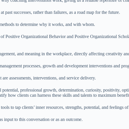
why coaching interventions work, giving us a reliable repertoire of co
t past successes, rather than failures, as a road map for the future.
, methods to determine why it works, and with whom.
 of Positive Organizational Behavior and Positive Organizational Schola
agement, and meaning in the workplace, directly affecting creativity and 
nt management processes, growth and development interventions and pro
are assessments, interventions, and service delivery.
l potential, professional growth, determination, curiosity, positivity, o
ntify how clients can harness these skills and talents to maximum benefit
tools to tap clients’ inner resources, strengths, potential, and feelings o
as input to this conversation or as an outcome.