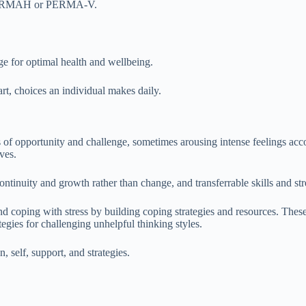
s PERMAH or PERMA-V.
ge for optimal health and wellbeing.
art, choices an individual makes daily.
s of opportunity and challenge, sometimes arousing intense feelings acc
ves.
ntinuity and growth rather than change, and transferrable skills and str
nd coping with stress by building coping strategies and resources. These
tegies for challenging unhelpful thinking styles.
n, self, support, and strategies.