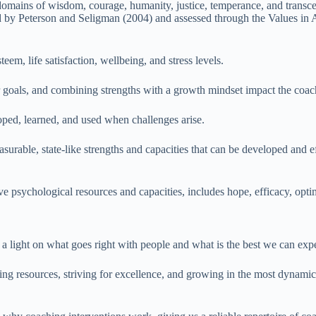
e domains of wisdom, courage, humanity, justice, temperance, and transcen
d by Peterson and Seligman (2004) and assessed through the Values in Ac
em, life satisfaction, wellbeing, and stress levels.
lar goals, and combining strengths with a growth mindset impact the coa
loped, learned, and used when challenges arise.
asurable, state-like strengths and capacities that can be developed an
tive psychological resources and capacities, includes hope, efficacy, opti
a light on what goes right with people and what is the best we can exp
ing resources, striving for excellence, and growing in the most dynamic