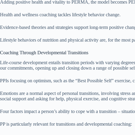
Adding positive health and vitality to PERMA, the model become
Health and wellness coaching tackles lifestyle behavior change.
Evidence-based theories and strategies support long-term positive chan
Lifestyle behaviors of nutrition and physical activity are, for the most p
Coaching Through Developmental Transitions
Life-course development entails transition periods with varying degree
our commitments, opening up and closing down a range of possible sel
PPIs focusing on optimism, such as the “Best Possible Self” exercise, co
Emotions are a normal aspect of personal transitions, involving stress a
social support and asking for help, physical exercise, and cognitive stra
Four factors impact a person’s ability to cope with a transition – situatio
PP is particularly relevant for transitions and developmental coaching: