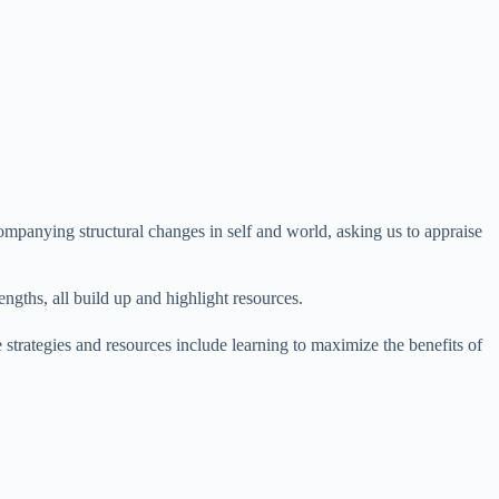
ompanying structural changes in self and world, asking us to appraise
engths, all build up and highlight resources.
 strategies and resources include learning to maximize the benefits of