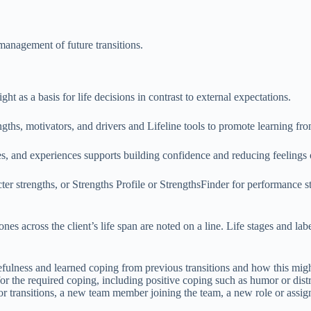
f-management of future transitions.
ight as a basis for life decisions in contrast to external expectations.
ths, motivators, and drivers and Lifeline tools to promote learning from
ces, and experiences supports building confidence and reducing feelings
r strengths, or Strengths Profile or StrengthsFinder for performance stre
es across the client’s life span are noted on a line. Life stages and label
urcefulness and learned coping from previous transitions and how this mi
the required coping, including positive coping such as humor or distract
r transitions, a new team member joining the team, a new role or assign