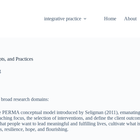
integrative practice
Home
About
ts, and Practices
g
r broad research domains:
the PERMA conceptual model introduced by Seligman (2011), emanating f
ching focus, the selection of interventions, and define the client outc
hat people want to lead meaningful and fulfilling lives, cultivate what 
, resilience, hope, and flourishing.