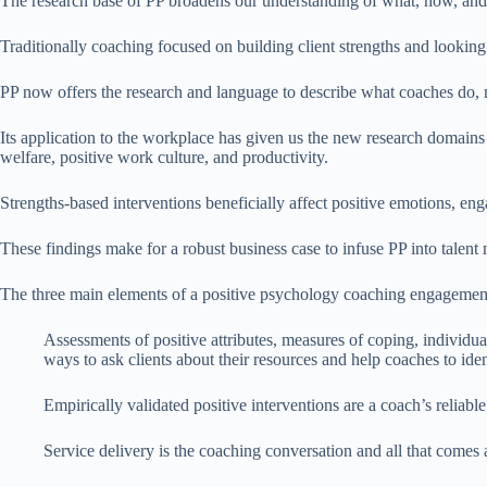
The research base of PP broadens our understanding of what, how, and 
Traditionally coaching focused on building client strengths and looking a
PP now offers the research and language to describe what coaches do
Its application to the workplace has given us the new research domains
welfare, positive work culture, and productivity.
Strengths-based interventions beneficially affect positive emotions, eng
These findings make for a robust business case to infuse PP into tale
The three main elements of a positive psychology coaching engagement 
Assessments of positive attributes, measures of coping, individua
ways to ask clients about their resources and help coaches to ide
Empirically validated positive interventions are a coach’s reliable 
Service delivery is the coaching conversation and all that comes 