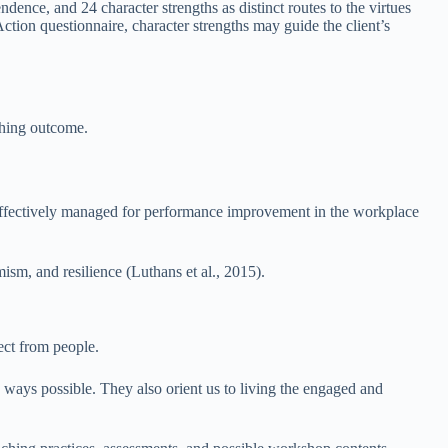
dence, and 24 character strengths as distinct routes to the virtues
tion questionnaire, character strengths may guide the client’s
ching outcome.
d effectively managed for performance improvement in the workplace
mism, and resilience (Luthans et al., 2015).
ect from people.
 ways possible. They also orient us to living the engaged and