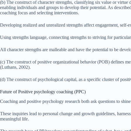
(b) The construct of character strengths, classifying six value or virtu
enabling individuals and groups to develop their potential. As describe
coaching focus and selecting interventions.
Developing realized and unrealized strengths affect engagement, self-este
Using strengths language, connecting strengths to striving for particu
All character strengths are malleable and have the potential to be deve
(c) The construct of positive organizational behavior (POB) defines me
(Luthans, 2002).
(d) The construct of psychological capital, as a specific cluster of posi
Future of Positive psychology coaching (PPC)
Coaching and positive psychology research both ask questions to shine 
These inquiries lead to personal change and growth guidelines, harness
meaningful life.