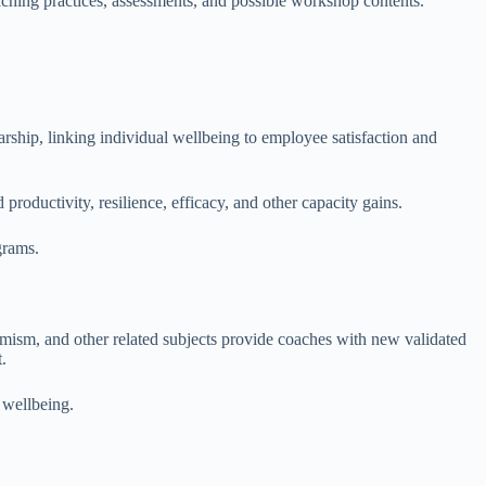
aching practices, assessments, and possible workshop contents.
rship, linking individual wellbeing to employee satisfaction and
productivity, resilience, efficacy, and other capacity gains.
grams.
ptimism, and other related subjects provide coaches with new validated
.
f wellbeing.