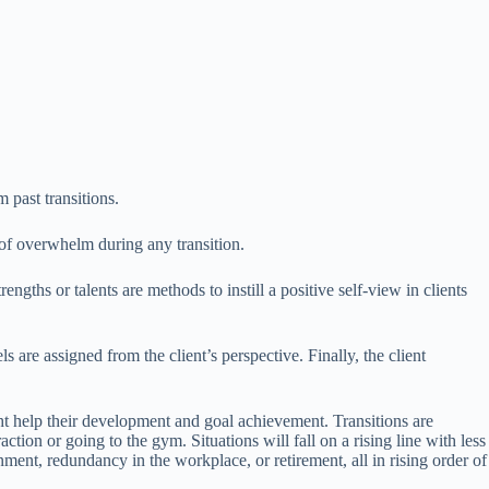
 past transitions.
 of overwhelm during any transition.
ngths or talents are methods to instill a positive self-view in clients
s are assigned from the client’s perspective. Finally, the client
ght help their development and goal achievement. Transitions are
ion or going to the gym. Situations will fall on a rising line with less
ment, redundancy in the workplace, or retirement, all in rising order of