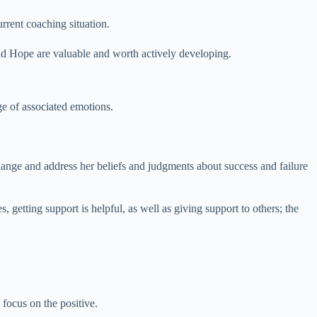
current coaching situation.
and Hope are valuable and worth actively developing.
ge of associated emotions.
change and address her beliefs and judgments about success and failure
s, getting support is helpful, as well as giving support to others; the
 focus on the positive.