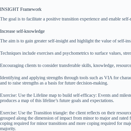
INSIGHT Framework
The goal is to facilitate a positive transition experience and enable sel
Increase self-knowledge
The aim is to gain greater self-insight and highlight the value of self-ins
Techniques include exercises and psychometrics to surface values, streng
Encouraging clients to consider transferable skills, knowledge, resour
Identifying and applying strengths through tools such as VIA for characte
and to raise strengths as a basis for future decision-making.
Exercise: Use the Lifeline map to build self-efficacy: Events and mileston
produces a map of this lifeline’s future goals and expectations.
Exercise: Use the Transition triangle: the client reflects on their reso
grouped along the dimension of impact from minor to major and rated for 
coping required for minor transitions and more coping required for majo
majority.