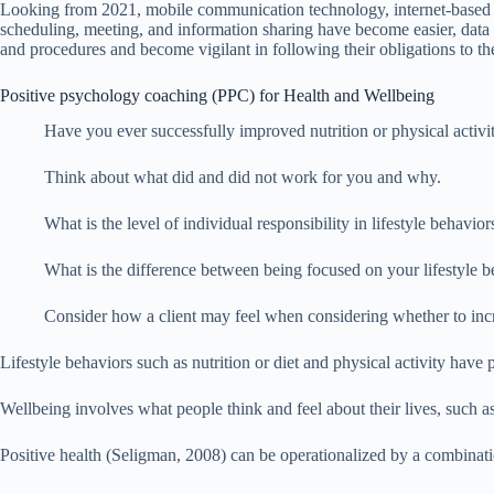
Looking from 2021, mobile communication technology, internet-based vo
scheduling, meeting, and information sharing have become easier, data 
and procedures and become vigilant in following their obligations to the c
Positive psychology coaching (PPC) for Health and Wellbeing
Have you ever successfully improved nutrition or physical activi
Think about what did and did not work for you and why.
What is the level of individual responsibility in lifestyle behav
What is the difference between being focused on your lifestyle b
Consider how a client may feel when considering whether to incre
Lifestyle behaviors such as nutrition or diet and physical activity have
Wellbeing involves what people think and feel about their lives, such as th
Positive health (Seligman, 2008) can be operationalized by a combinatio