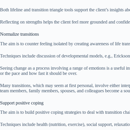
Both lifeline and transition triangle tools support the client’s insights a
Reflecting on strengths helps the client feel more grounded and confi
Normalize transitions
The aim is to counter feeling isolated by creating awareness of life tr
Techniques include discussion of developmental models, e.g., Erickson’s
Seeing change as a process involving a range of emotions is a useful ins
or the pace and how fast it should be over.
Many transitions, which may seem at first personal, involve either interpe
team members, family members, spouses, and colleagues become a sourc
Support positive coping
The aim is to build positive coping strategies to deal with transition cha
Techniques include health (nutrition, exercise), social support, relaxati