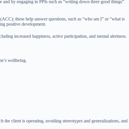
life and by engaging in PPIs such as “writing down three good things”
(ACC); these help answer questions, such as “who am I” or “what is
ting positive development.
luding increased happiness, active participation, and mental alertness.
ne’s wellbeing.
h the client is operating, avoiding stereotypes and generalizations, and