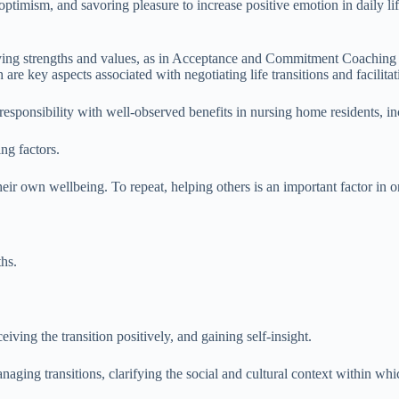
, optimism, and savoring pleasure to increase positive emotion in daily 
ying strengths and values, as in Acceptance and Commitment Coaching 
e key aspects associated with negotiating life transitions and facilita
esponsibility with well-observed benefits in nursing home residents, inc
ng factors.
ir own wellbeing. To repeat, helping others is an important factor in o
hs.
eiving the transition positively, and gaining self-insight.
aging transitions, clarifying the social and cultural context within whic