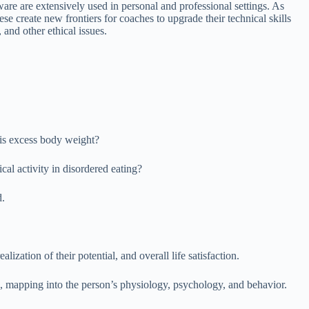
e are extensively used in personal and professional settings. As
 create new frontiers for coaches to upgrade their technical skills
 and other ethical issues.
 his excess body weight?
al activity in disordered eating?
d.
lization of their potential, and overall life satisfaction.
s, mapping into the person’s physiology, psychology, and behavior.