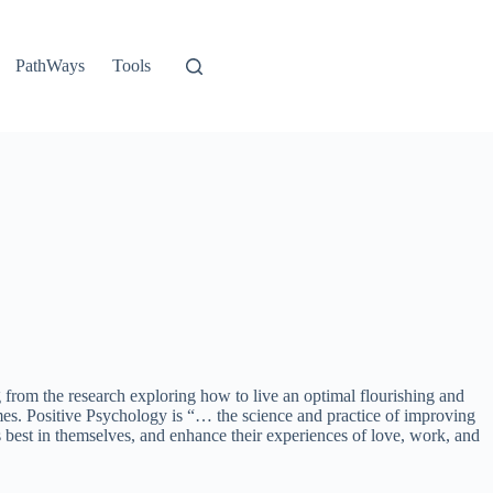
PathWays
Tools
rom the research exploring how to live an optimal flourishing and
omes. Positive Psychology is “… the science and practice of improving
is best in themselves, and enhance their experiences of love, work, and