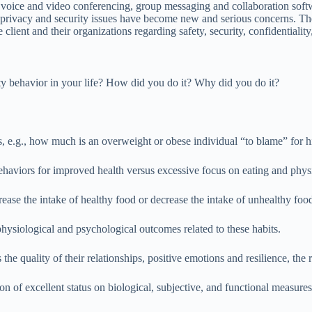
ice and video conferencing, group messaging and collaboration softwar
privacy and security issues have become new and serious concerns. These
lient and their organizations regarding safety, security, confidentiality,
ty behavior in your life? How did you do it? Why did you do it?
iors, e.g., how much is an overweight or obese individual “to blame” for
ehaviors for improved health versus excessive focus on eating and physic
ase the intake of healthy food or decrease the intake of unhealthy foo
 physiological and psychological outcomes related to these habits.
e quality of their relationships, positive emotions and resilience, the rea
n of excellent status on biological, subjective, and functional measure