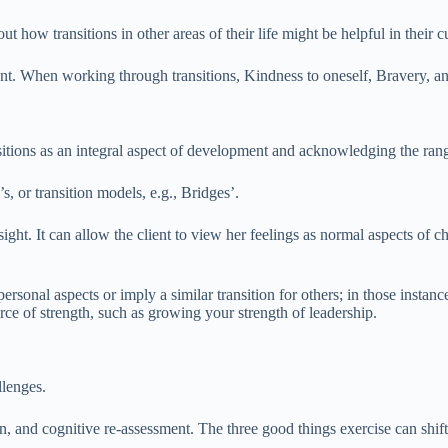
bout how transitions in other areas of their life might be helpful in their 
dent. When working through transitions, Kindness to oneself, Bravery, 
ansitions as an integral aspect of development and acknowledging the ran
, or transition models, e.g., Bridges’.
ight. It can allow the client to view her feelings as normal aspects of 
rsonal aspects or imply a similar transition for others; in those instance
e of strength, such as growing your strength of leadership.
llenges.
on, and cognitive re-assessment. The three good things exercise can shift