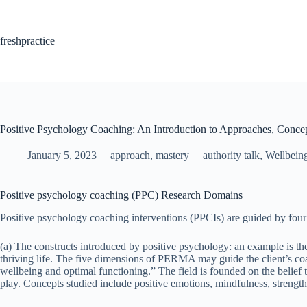
Skip
to
content
freshpractice
Positive Psychology Coaching: An Introduction to Approaches, Concep
January 5, 2023
approach
,
mastery
authority talk
,
Wellbein
Positive psychology coaching (PPC) Research Domains
Positive psychology coaching interventions (PPCIs) are guided by fou
(a) The constructs introduced by positive psychology: an example is 
thriving life. The five dimensions of PERMA may guide the client’s coa
wellbeing and optimal functioning.” The field is founded on the belief t
play. Concepts studied include positive emotions, mindfulness, strengths