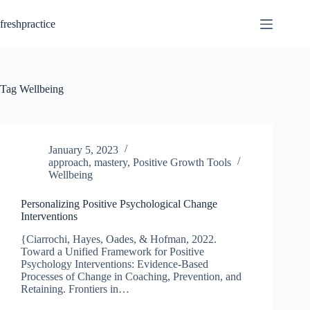
Skip
to
freshpractice
content
Tag
Wellbeing
January 5, 2023
approach
,
mastery
,
Positive Growth Tools
Wellbeing
Personalizing Positive Psychological Change
Interventions
{Ciarrochi, Hayes, Oades, & Hofman, 2022.
Toward a Unified Framework for Positive
Psychology Interventions: Evidence-Based
Processes of Change in Coaching, Prevention, and
Retaining. Frontiers in…