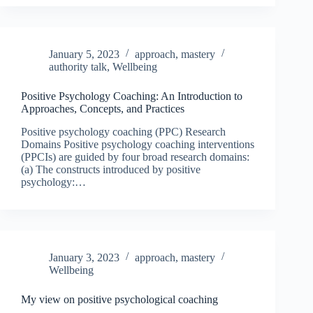
January 5, 2023
approach
,
mastery
authority talk
,
Wellbeing
Positive Psychology Coaching: An Introduction to
Approaches, Concepts, and Practices
Positive psychology coaching (PPC) Research
Domains Positive psychology coaching interventions
(PPCIs) are guided by four broad research domains:
(a) The constructs introduced by positive
psychology:…
January 3, 2023
approach
,
mastery
Wellbeing
My view on positive psychological coaching