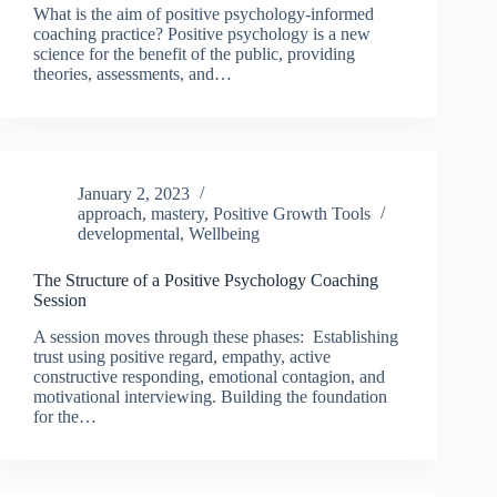
What is the aim of positive psychology-informed
coaching practice? Positive psychology is a new
science for the benefit of the public, providing
theories, assessments, and…
January 2, 2023
approach
,
mastery
,
Positive Growth Tools
developmental
,
Wellbeing
The Structure of a Positive Psychology Coaching
Session
A session moves through these phases: Establishing
trust using positive regard, empathy, active
constructive responding, emotional contagion, and
motivational interviewing. Building the foundation
for the…