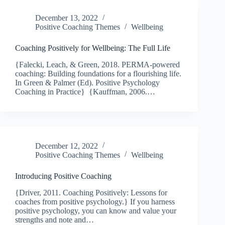
December 13, 2022
Positive Coaching Themes
Wellbeing
Coaching Positively for Wellbeing: The Full Life
{Falecki, Leach, & Green, 2018. PERMA-powered
coaching: Building foundations for a flourishing life.
In Green & Palmer (Ed). Positive Psychology
Coaching in Practice} {Kauffman, 2006.…
December 12, 2022
Positive Coaching Themes
Wellbeing
Introducing Positive Coaching
{Driver, 2011. Coaching Positively: Lessons for
coaches from positive psychology.} If you harness
positive psychology, you can know and value your
strengths and note and…