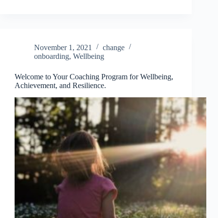
November 1, 2021
change
onboarding
,
Wellbeing
Welcome to Your Coaching Program for Wellbeing,
Achievement, and Resilience.